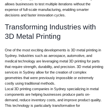
allows businesses to test multiple iterations without the
expense of full-scale manufacturing, enabling smarter
decisions and faster innovation cycles.
Transforming Industries with
3D Metal Printing
One of the most exciting developments is 3D metal printing in
Sydney. Industries such as aerospace, automotive, and
medical technology are leveraging metal 3D printing for parts
that require strength, durability, and precision. 3D metal printing
services in Sydney allow for the creation of complex
geometries that were previously impossible or extremely
costly using traditional methods.
Local 3D printing companies in Sydney specializing in metal
components are helping businesses produce parts on-
demand, reduce inventory costs, and improve product quality.
This technology is particularly transformative for