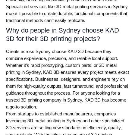
Specialized services like 3D metal printing services in Sydney
make it possible to create durable, functional components that
traditional methods can’t easily replicate.
Why do people in Sydney choose KAD
3D for their 3D printing projects?
Clients across Sydney choose KAD 3D because they
combine experience, precision, and reliable local support.
Whether it’s rapid prototyping, custom parts, or 3D metal
printing in Sydney, KAD 3D ensures every project meets exact
specifications. Businesses, designers, and engineers rely on
them for high-quality outputs, fast turnaround, and professional
guidance throughout the process. For anyone looking for a
trusted 3D printing company in Sydney, KAD 3D has become
a go-to solution.
From startups to established manufacturers, companies
leveraging 3D metal printing in Sydney and other specialized
3D services are setting new standards in efficiency, quality,
and creativity. With the city’s ecosystem of 3D printing