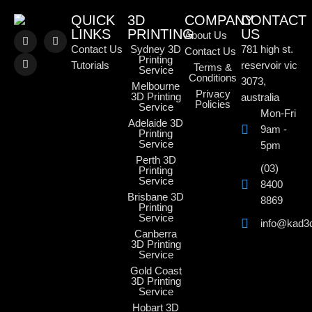
QUICK
3D
COMPANY
CONTACT
LINKS
PRINTING
US
About Us
Contact Us
Sydney 3D
781 high st.
Contact Us
Printing
Tutorials
reservoir vic
Terms &
Service
Conditions
3073,
Melbourne
Privacy
3D Printing
australia
Policies
Service
Mon-Fri
Adelaide 3D
9am -
Printing
Service
5pm
Perth 3D
(03)
Printing
Service
8400
Brisbane 3D
8869
Printing
Service
info@kad3
Canberra
3D Printing
Service
Gold Coast
3D Printing
Service
Hobart 3D