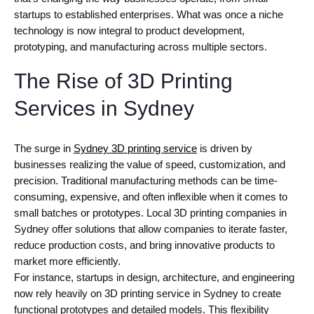
startups to established enterprises. What was once a niche
technology is now integral to product development,
prototyping, and manufacturing across multiple sectors.
The Rise of 3D Printing
Services in Sydney
The surge in
Sydney 3D printing service
is driven by
businesses realizing the value of speed, customization, and
precision. Traditional manufacturing methods can be time-
consuming, expensive, and often inflexible when it comes to
small batches or prototypes. Local 3D printing companies in
Sydney offer solutions that allow companies to iterate faster,
reduce production costs, and bring innovative products to
market more efficiently.
For instance, startups in design, architecture, and engineering
now rely heavily on 3D printing service in Sydney to create
functional prototypes and detailed models. This flexibility