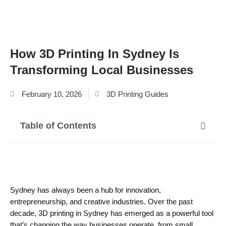
How 3D Printing In Sydney Is
Transforming Local Businesses
February 10, 2026
3D Printing Guides
Table of Contents
Sydney has always been a hub for innovation,
entrepreneurship, and creative industries. Over the past
decade, 3D printing in Sydney has emerged as a powerful tool
that’s changing the way businesses operate, from small