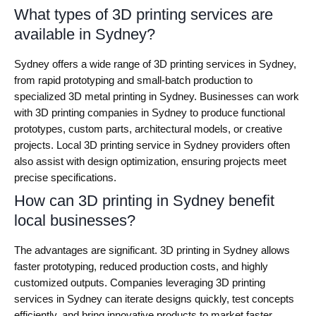
What types of 3D printing services are
available in Sydney?
Sydney offers a wide range of 3D printing services in Sydney,
from rapid prototyping and small-batch production to
specialized 3D metal printing in Sydney. Businesses can work
with 3D printing companies in Sydney to produce functional
prototypes, custom parts, architectural models, or creative
projects. Local 3D printing service in Sydney providers often
also assist with design optimization, ensuring projects meet
precise specifications.
How can 3D printing in Sydney benefit
local businesses?
The advantages are significant. 3D printing in Sydney allows
faster prototyping, reduced production costs, and highly
customized outputs. Companies leveraging 3D printing
services in Sydney can iterate designs quickly, test concepts
efficiently, and bring innovative products to market faster.