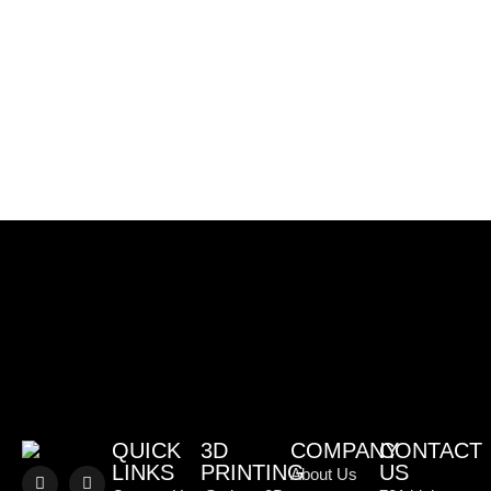
QUICK
3D
COMPANY
CONTACT
LINKS
PRINTING
US
About Us