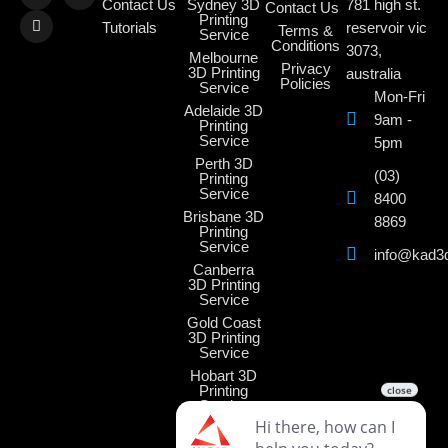
Contact Us
Sydney 3D
781 high st.
Contact Us
Printing
Tutorials
reservoir vic
Terms &
Service
Conditions
3073,
Melbourne
Privacy
3D Printing
australia
Policies
Service
Mon-Fri
Adelaide 3D
9am -
Printing
Service
5pm
Perth 3D
(03)
Printing
Service
8400
Brisbane 3D
8869
Printing
Service
info@kad3
Canberra
3D Printing
Service
Gold Coast
3D Printing
Service
Hobart 3D
Printing
Service
Darwin 3D
Printing