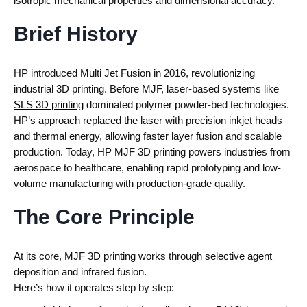
isotropic mechanical properties and dimensional accuracy.
Brief History
HP introduced Multi Jet Fusion in 2016
, revolutionizing
industrial 3D printing.
Before MJF, laser-based systems like
SLS 3D printing
dominated polymer powder-bed technologies.
HP’s approach replaced the laser with precision inkjet heads
and thermal energy, allowing faster layer fusion and scalable
production.
Today,
HP MJF 3D printing
powers industries from
aerospace to healthcare, enabling rapid prototyping and low-
volume manufacturing with production-grade quality.
The Core Principle
At its core,
MJF 3D printing
works through selective agent
deposition and infrared fusion.
Here’s how it operates step by step: