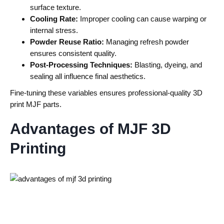
surface texture.
Cooling Rate:
Improper cooling can cause warping or
internal stress.
Powder Reuse Ratio:
Managing refresh powder
ensures consistent quality.
Post-Processing Techniques:
Blasting, dyeing, and
sealing all influence final aesthetics.
Fine-tuning these variables ensures professional-quality
3D
print MJF
parts.
Advantages of MJF 3D
Printing