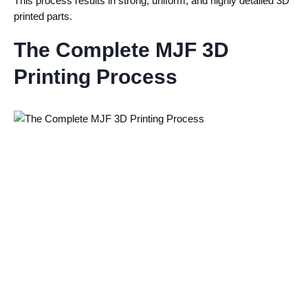
This process results in strong, uniform, and highly detailed 3D
printed parts.
The Complete MJF 3D
Printing Process