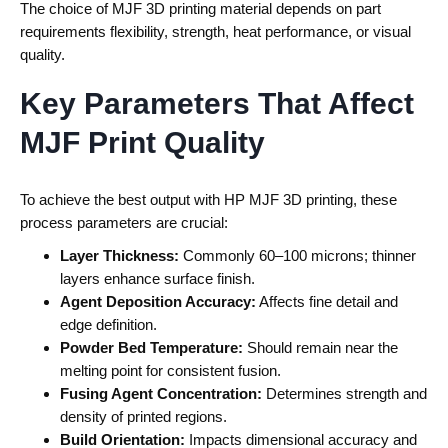
The choice of
MJF 3D printing material
depends on part
requirements flexibility, strength, heat performance, or visual
quality.
Key Parameters That Affect
MJF Print Quality
To achieve the best output with
HP MJF 3D printing
, these
process parameters are crucial:
Layer Thickness:
Commonly 60–100 microns; thinner
layers enhance surface finish.
Agent Deposition Accuracy:
Affects fine detail and
edge definition.
Powder Bed Temperature:
Should remain near the
melting point for consistent fusion.
Fusing Agent Concentration:
Determines strength and
density of printed regions.
Build Orientation:
Impacts dimensional accuracy and