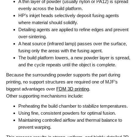
A thin layer of powder (usually nylon or PA12) is spread
evenly across the build platform.
HP’s inkjet heads selectively deposit
fusing agents
where material should solidify.
Detailing agents
are applied to refine edges and prevent
over-sintering.
A heat source (infrared lamp) passes over the surface,
fusing only the areas with the fusing agent.
The build platform lowers, a new powder layer is spread,
and the cycle repeats until the object is complete.
Because the surrounding powder supports the part during
printing,
no support structures
are required one of MJF’s
biggest advantages over
FDM 3D printing
.
Other supporting mechanisms include:
Preheating the build chamber to stabilize temperatures.
Using fine, consistent powders for optimal fusion.
Maintaining controlled airflow and thermal balance to
prevent warping.