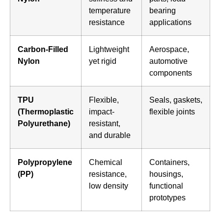
temperature
bearing
resistance
applications
Carbon-Filled
Lightweight
Aerospace,
Nylon
yet rigid
automotive
components
TPU
Flexible,
Seals, gaskets,
(Thermoplastic
impact-
flexible joints
Polyurethane)
resistant,
and durable
Polypropylene
Chemical
Containers,
(PP)
resistance,
housings,
low density
functional
prototypes