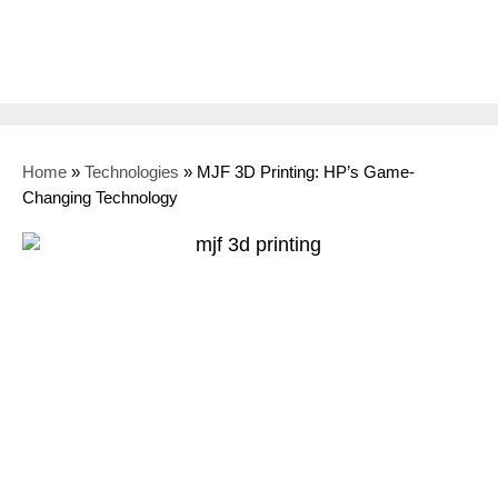
Home
»
Technologies
»
MJF 3D Printing: HP’s Game-
Changing Technology