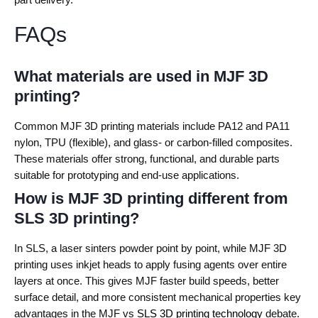
FAQs
What materials are used in MJF 3D
printing?
Common MJF 3D printing materials include PA12 and PA11
nylon, TPU (flexible), and glass- or carbon-filled composites.
These materials offer strong, functional, and durable parts
suitable for prototyping and end-use applications.
How is MJF 3D printing different from
SLS 3D printing?
In SLS, a laser sinters powder point by point, while MJF 3D
printing uses inkjet heads to apply fusing agents over entire
layers at once. This gives MJF faster build speeds, better
surface detail, and more consistent mechanical properties key
advantages in the MJF vs
SLS 3D printing technology
debate.