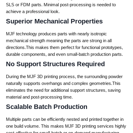
SLS or FDM parts. Minimal post-processing is needed to
achieve a professional look.
Superior Mechanical Properties
MJF technology produces parts with nearly isotropic
mechanical strength meaning the parts are strong in all
directions.This makes them perfect for functional prototypes,
durable components, and even small-batch production parts.
No Support Structures Required
During the MJF 3D printing process, the surrounding powder
naturally supports overhangs and complex geometries.This
eliminates the need for additional support structures, saving
material and post-processing time.
Scalable Batch Production
Multiple parts can be efficiently nested and printed together in
one build volume. This makes MJF 3D printing services highly
cost-effective for small-batch or on-demand manufacturing.