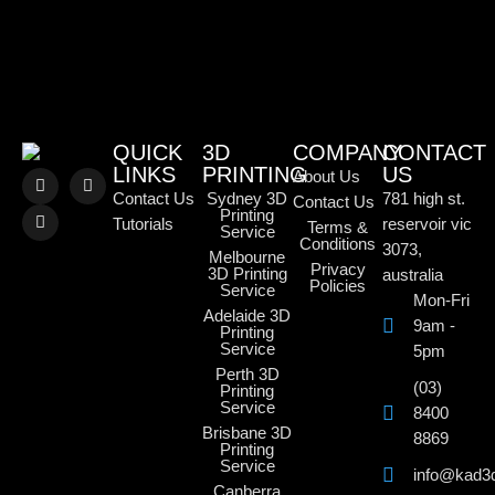
QUICK
3D
COMPANY
CONTACT
LINKS
PRINTING
US
About Us
Contact Us
Sydney 3D
781 high st.
Contact Us
Printing
Tutorials
reservoir vic
Terms &
Service
Conditions
3073,
Melbourne
Privacy
3D Printing
australia
Policies
Service
Mon-Fri
Adelaide 3D
9am -
Printing
Service
5pm
Perth 3D
(03)
Printing
Service
8400
Brisbane 3D
8869
Printing
Service
info@kad3
Canberra