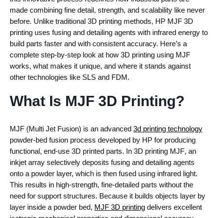
made combining fine detail, strength, and scalability like never
before. Unlike traditional 3D printing methods, HP MJF 3D
printing uses fusing and detailing agents with infrared energy to
build parts faster and with consistent accuracy. Here’s a
complete step-by-step look at how 3D printing using MJF
works, what makes it unique, and where it stands against
other technologies like SLS and FDM.
What Is MJF 3D Printing?
MJF (Multi Jet Fusion)
is an advanced
3d printing technology
powder-bed fusion process developed by HP for producing
functional, end-use 3D printed parts.
In
3D printing MJF
, an
inkjet array selectively deposits fusing and detailing agents
onto a powder layer, which is then fused using infrared light.
This results in high-strength, fine-detailed parts without the
need for support structures.
Because it builds objects layer by
layer inside a powder bed,
MJF 3D printing
delivers excellent