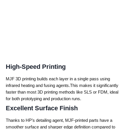
High-Speed Printing
MJF 3D printing builds each layer in a single pass using
infrared heating and fusing agents.This makes it significantly
faster than most 3D printing methods like SLS or FDM, ideal
for both prototyping and production runs.
Excellent Surface Finish
Thanks to HP’s detailing agent, MJF-printed parts have a
smoother surface and sharper edge definition compared to