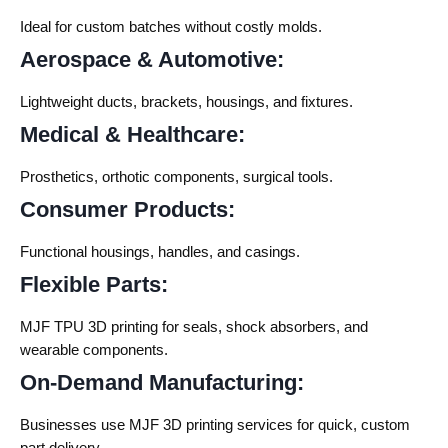
Ideal for custom batches without costly molds.
Aerospace & Automotive:
Lightweight ducts, brackets, housings, and fixtures.
Medical & Healthcare:
Prosthetics, orthotic components, surgical tools.
Consumer Products:
Functional housings, handles, and casings.
Flexible Parts:
MJF TPU 3D printing
for seals, shock absorbers, and
wearable components.
On-Demand Manufacturing:
Businesses use
MJF 3D printing services
for quick, custom
part delivery.