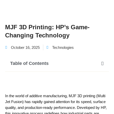
MJF 3D Printing: HP’s Game-
Changing Technology
October 16, 2025
Technologies
Table of Contents
In the world of additive manufacturing, MJF 3D printing (Multi
Jet Fusion) has rapidly gained attention for its speed, surface
quality, and production-ready performance. Developed by HP,
this innovative process redefines how industrial parts are