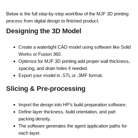
Below is the full step-by-step workflow of the
MJF 3D printing
process
from digital design to finished product.
Designing the 3D Model
Create a watertight CAD model using software like Solid
Works or Fusion 360.
Optimize for MJF 3D printing add proper wall thickness,
spacing, and drain holes if needed.
Export your model in .STL or .3MF format.
Slicing & Pre-processing
Import the design into HP’s build preparation software.
Define layer thickness, build orientation, and part
packing density.
The software generates the agent application paths for
each layer.