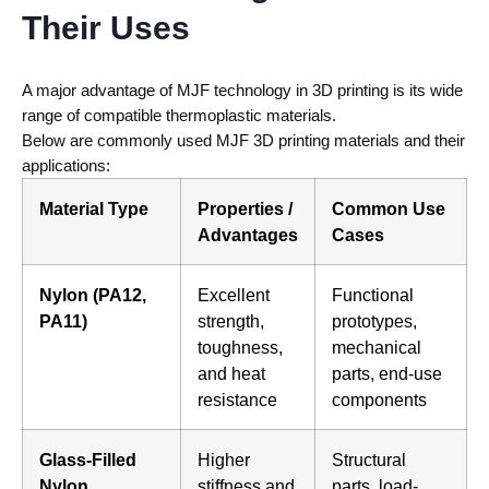
Their Uses
A major advantage of
MJF technology in 3D printing
is its wide
range of compatible thermoplastic materials.
Below are commonly used
MJF 3D printing materials
and their
applications:
Material Type
Properties /
Common Use
Advantages
Cases
Nylon (PA12,
Excellent
Functional
PA11)
strength,
prototypes,
toughness,
mechanical
and heat
parts, end-use
resistance
components
Glass-Filled
Higher
Structural
Nylon
stiffness and
parts, load-