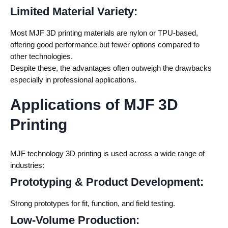
Limited Material Variety:
Most MJF 3D printing materials are nylon or TPU-based,
offering good performance but fewer options compared to
other technologies.
Despite these, the advantages often outweigh the drawbacks
especially in professional applications.
Applications of MJF 3D
Printing
MJF technology 3D printing
is used across a wide range of
industries:
Prototyping & Product Development:
Strong prototypes for fit, function, and field testing.
Low-Volume Production: