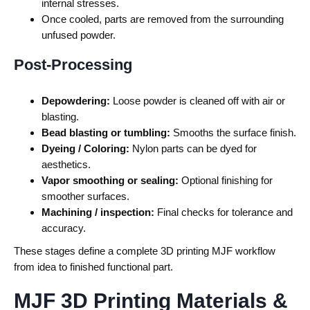
internal stresses.
Once cooled, parts are removed from the surrounding
unfused powder.
Post-Processing
Depowdering:
Loose powder is cleaned off with air or
blasting.
Bead blasting or tumbling:
Smooths the surface finish.
Dyeing / Coloring:
Nylon parts can be dyed for
aesthetics.
Vapor smoothing or sealing:
Optional finishing for
smoother surfaces.
Machining / inspection:
Final checks for tolerance and
accuracy.
These stages define a complete
3D printing MJF
workflow
from idea to finished functional part.
MJF 3D Printing Materials &