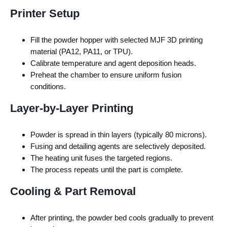
Printer Setup
Fill the powder hopper with selected
MJF 3D printing
material
(PA12, PA11, or TPU).
Calibrate temperature and agent deposition heads.
Preheat the chamber to ensure uniform fusion
conditions.
Layer-by-Layer Printing
Powder is spread in thin layers (typically 80 microns).
Fusing and detailing agents are selectively deposited.
The heating unit fuses the targeted regions.
The process repeats until the part is complete.
Cooling & Part Removal
After printing, the powder bed cools gradually to prevent