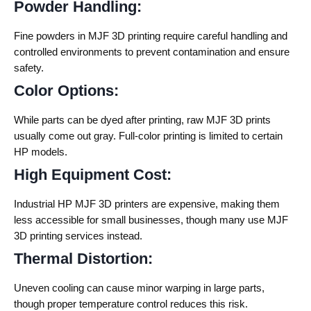
Powder Handling:
Fine powders in MJF 3D printing require careful handling and
controlled environments to prevent contamination and ensure
safety.
Color Options:
While parts can be dyed after printing, raw MJF 3D prints
usually come out gray. Full-color printing is limited to certain
HP models.
High Equipment Cost:
Industrial HP MJF 3D printers are expensive, making them
less accessible for small businesses, though many use MJF
3D printing services instead.
Thermal Distortion:
Uneven cooling can cause minor warping in large parts,
though proper temperature control reduces this risk.