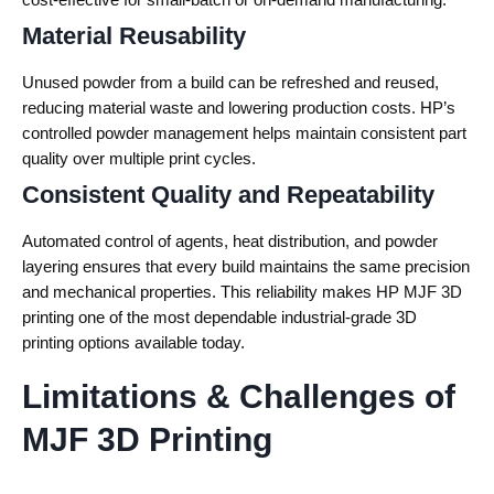
Material Reusability
Unused powder from a build can be refreshed and reused,
reducing material waste and lowering production costs. HP’s
controlled powder management helps maintain consistent part
quality over multiple print cycles.
Consistent Quality and Repeatability
Automated control of agents, heat distribution, and powder
layering ensures that every build maintains the same precision
and mechanical properties. This reliability makes HP MJF 3D
printing one of the most dependable industrial-grade 3D
printing options available today.
Limitations & Challenges of
MJF 3D Printing