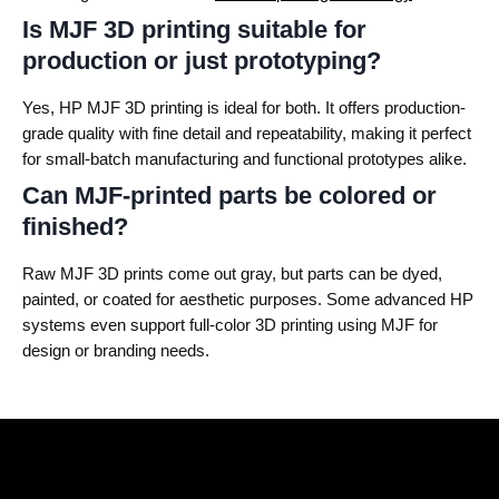
Is MJF 3D printing suitable for
production or just prototyping?
Yes, HP MJF 3D printing is ideal for both. It offers production-
grade quality with fine detail and repeatability, making it perfect
for small-batch manufacturing and functional prototypes alike.
Can MJF-printed parts be colored or
finished?
Raw MJF 3D prints come out gray, but parts can be dyed,
painted, or coated for aesthetic purposes. Some advanced HP
systems even support full-color 3D printing using MJF for
design or branding needs.