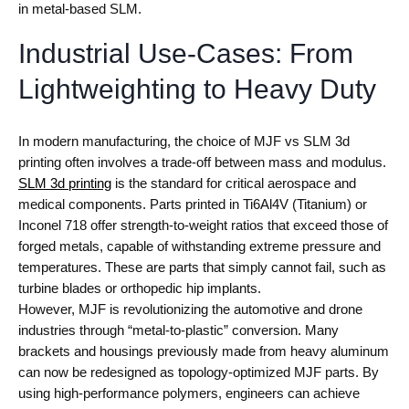
in metal-based SLM.
Industrial Use-Cases: From
Lightweighting to Heavy Duty
In modern manufacturing, the choice of MJF vs SLM 3d
printing often involves a trade-off between mass and modulus.
SLM 3d printing
is the standard for critical aerospace and
medical components. Parts printed in Ti6Al4V (Titanium) or
Inconel 718 offer strength-to-weight ratios that exceed those of
forged metals, capable of withstanding extreme pressure and
temperatures. These are parts that simply cannot fail, such as
turbine blades or orthopedic hip implants.
However, MJF is revolutionizing the automotive and drone
industries through “metal-to-plastic” conversion. Many
brackets and housings previously made from heavy aluminum
can now be redesigned as topology-optimized MJF parts. By
using high-performance polymers, engineers can achieve