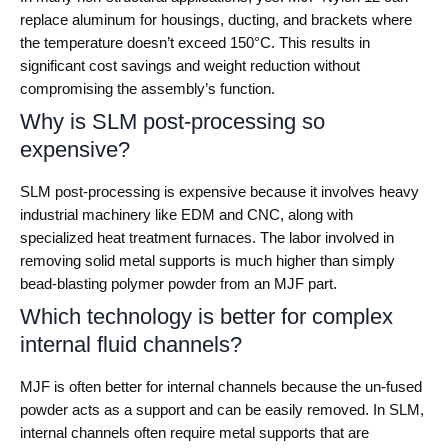
replace aluminum for housings, ducting, and brackets where
the temperature doesn’t exceed 150°C. This results in
significant cost savings and weight reduction without
compromising the assembly’s function.
Why is SLM post-processing so
expensive?
SLM post-processing is expensive because it involves heavy
industrial machinery like EDM and CNC, along with
specialized heat treatment furnaces. The labor involved in
removing solid metal supports is much higher than simply
bead-blasting polymer powder from an MJF part.
Which technology is better for complex
internal fluid channels?
MJF is often better for internal channels because the un-fused
powder acts as a support and can be easily removed. In SLM,
internal channels often require metal supports that are