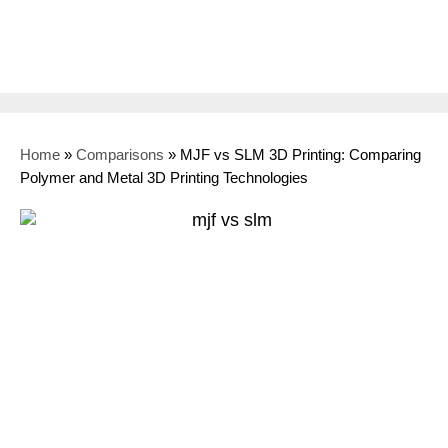
Home
»
Comparisons
»
MJF vs SLM 3D Printing: Comparing
Polymer and Metal 3D Printing Technologies