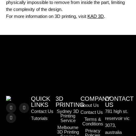
physically impossible to remove from inside the part, limiting
the complexity of the design.
For more information on 3D printing, visit
KAD 3D
.
QUICK
3D
COMPANY
CONTACT
LINKS
PRINTING
US
About Us
Contact Us
Sydney 3D
781 high st.
Contact Us
Printing
Tutorials
reservoir vic
Terms &
Service
Conditions
3073,
Melbourne
Privacy
3D Printing
australia
Policies