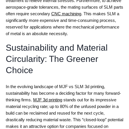
treatment to relieve internal stresses. Furthermore, to achieve
aerospace-grade tolerances, the mating surfaces of SLM parts
often require secondary
CNC machining
. This makes SLM a
significantly more expensive and time-consuming process,
reserved for applications where the mechanical performance
of metal is an absolute necessity.
Sustainability and Material
Circularity: The Greener
Choice
In the evolving landscape of MJF vs SLM 3d printing,
sustainability has become a deciding factor for many forward-
thinking firms.
MJF 3d printing
stands out for its impressive
material recycling rate; up to 80% of the unfused powder in a
build can be reclaimed and reused for the next cycle,
drastically reducing material waste. This “closed-loop” potential
makes it an attractive option for companies focused on