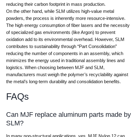
reducing their carbon footprint in mass production.
On the other hand, while SLM utilizes high-value metal
powders, the process is inherently more resource-intensive.
The high energy consumption of fiber lasers and the necessity
of specialized gas environments (like Argon) to prevent
oxidation add to its environmental overhead. However, SLM
contributes to sustainability through “Part Consolidation”
reducing the number of components in an assembly, which
minimizes the energy used in traditional assembly lines and
logistics. When choosing between MJF and SLM,
manufacturers must weigh the polymer’s recyclability against
the metal’s long-term durability and consolidation benefits.
FAQs
Can MJF replace aluminum parts made by
SLM?
In many non-structural applications, yes. MJF Nylon 12 can