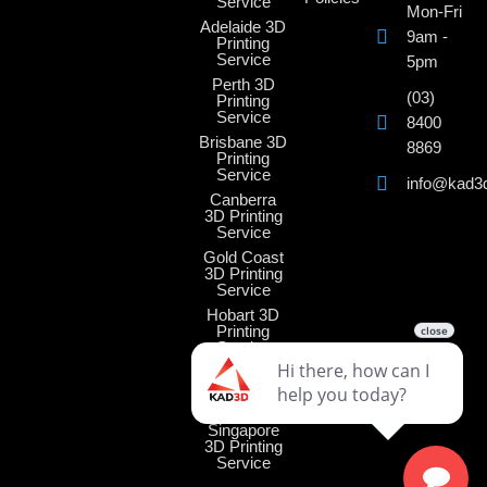
Service
Mon-Fri
Adelaide 3D
9am -
Printing
Service
5pm
Perth 3D
(03)
Printing
Service
8400
Brisbane 3D
8869
Printing
Service
info@kad3
Canberra
3D Printing
Service
Gold Coast
3D Printing
Service
Hobart 3D
Printing
Service
Darwin 3D
Printing
Service
Singapore
3D Printing
Service