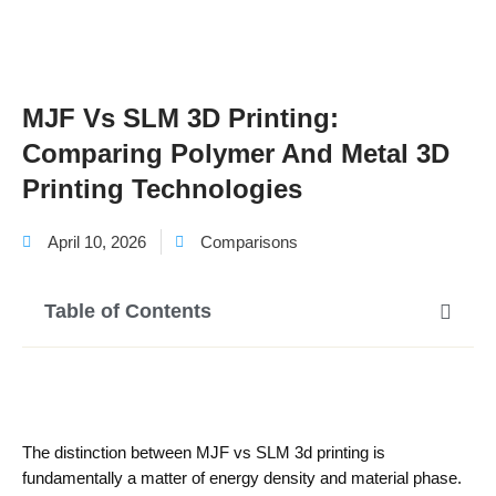
MJF Vs SLM 3D Printing:
Comparing Polymer And Metal 3D
Printing Technologies
April 10, 2026
Comparisons
Table of Contents
The distinction between MJF vs SLM 3d printing is
fundamentally a matter of energy density and material phase.