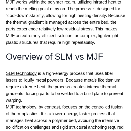
MJF works within the polymer realm, utilizing infrared heat to
reach the melting point of nylon. The process is designed for
“cool-down” stability, allowing for high nesting density. Because
the thermal gradient is managed across the entire bed, the
parts experience relatively low residual stress. This makes
MJF an extremely efficient solution for complex, lightweight
plastic structures that require high repeatability.
Overview of SLM vs MJF
SLM technology
is a high-energy process that uses fiber
lasers to liquify metal powders. Because metals like titanium
require extreme heat, the process creates intense thermal
gradients, forcing parts to be welded to a build plate to prevent
warping.
MJF technology
, by contrast, focuses on the controlled fusion
of thermoplastics. It is a lower-energy, faster process that
manages heat across a polymer bed, avoiding the intensive
solidification challenges and rigid structural anchoring required