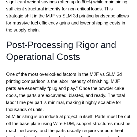
significant weight savings (often up to 60%) while maintaining
sufficient structural integrity for non-critical loads. This
strategic shift in the MJF vs SLM 3d printing landscape allows
for massive fuel efficiency gains and lower shipping costs in
the supply chain.
Post-Processing Rigor and
Operational Costs
One of the most overlooked factors in the MJF vs SLM 3d
printing comparison is the labor intensity of finishing. MJF
parts are essentially “plug and play.” Once the powder cake
cools, the parts are excavated, blasted, and ready. The total
labor time per part is minimal, making it highly scalable for
thousands of units.
SLM finishing is an industrial project in itself. Parts must be cut
off the base plate using Wire EDM, support structures must be
machined away, and the parts usually require vacuum heat