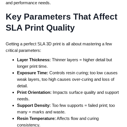
and performance needs.
Key Parameters That Affect
SLA Print Quality
Getting a perfect SLA 3D print is all about mastering a few
critical parameters:
Layer Thickness:
Thinner layers = higher detail but
longer print time.
Exposure Time:
Controls resin curing; too low causes
weak layers, too high causes over-curing and loss of
detail.
Print Orientation:
Impacts surface quality and support
needs.
Support Density:
Too few supports = failed print; too
many = marks and waste.
Resin Temperature:
Affects flow and curing
consistency.