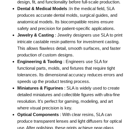
design, fit, and functionality before full-scale production.
Dental & Medical Models
:In the medical field, SLA
produces accurate dental molds, surgical guides, and
anatomical models. Its biocompatible resins ensure
safety and precision for patient-specific applications.
Jewelry & Casting
: Jewelry designers use SLA to print
intricate castable resin patterns for investment casting.
This allows flawless detail, smooth surfaces, and faster
production of custom designs.
Engineering & Tooling
: Engineers use SLA for
functional parts, molds, and fixtures that require tight
tolerances. Its dimensional accuracy reduces errors and
speeds up the product testing process.
Miniatures & Figurines
: SLA is widely used to create
detailed miniatures and collectible figures with ultra-fine
resolution. It’s perfect for gaming, modeling, and art
where visual precision is key.
Optical Components
: With clear resins, SLA can
produce transparent lenses and light diffusers for optical
use. After polishing, these prints achieve near-glass