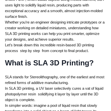
uses light to solidify liquid resin, producing parts with
exceptional accuracy and a smooth, almost injection-molded
surface finish.
Whether you’re an engineer designing intricate prototypes or a
creator working on detailed miniatures, understanding how
SLA 3D printing works can help you print smarter, optimize
your designs, and achieve superior results.
Let’s break down this incredible resin-based 3D printing
process step by step from concept to final product.
What is SLA 3D Printing?
SLA stands for Stereolithography, one of the earliest and most
refined forms of additive manufacturing.
In SLA 3D printing, a UV laser selectively cures a vat of liquid
photopolymer resin solidifying it layer by layer until the 3D
object is complete.
In simpler words: imagine a pool of liquid resin that slowly