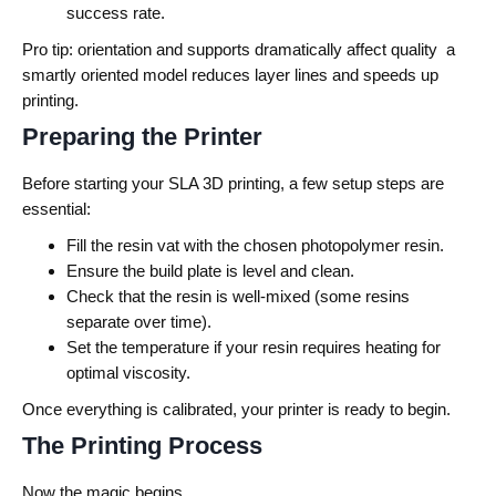
success rate.
Pro tip: orientation and supports dramatically affect quality a
smartly oriented model reduces layer lines and speeds up
printing.
Preparing the Printer
Before starting your SLA 3D printing, a few setup steps are
essential:
Fill the resin vat with the chosen photopolymer resin.
Ensure the build plate is level and clean.
Check that the resin is well-mixed (some resins
separate over time).
Set the temperature if your resin requires heating for
optimal viscosity.
Once everything is calibrated, your printer is ready to begin.
The Printing Process
Now the magic begins.