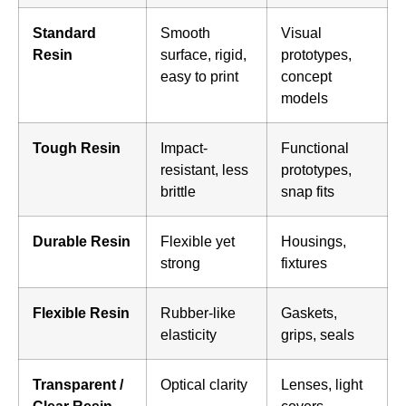
Standard
Smooth
Visual
Resin
surface, rigid,
prototypes,
easy to print
concept
models
Tough Resin
Impact-
Functional
resistant, less
prototypes,
brittle
snap fits
Durable Resin
Flexible yet
Housings,
strong
fixtures
Flexible Resin
Rubber-like
Gaskets,
elasticity
grips, seals
Transparent /
Optical clarity
Lenses, light