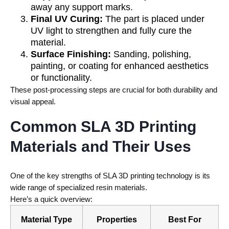
away any support marks.
Final UV Curing:
The part is placed under
UV light to strengthen and fully cure the
material.
Surface Finishing:
Sanding, polishing,
painting, or coating for enhanced aesthetics
or functionality.
These post-processing steps are crucial for both durability and
visual appeal.
Common SLA 3D Printing
Materials and Their Uses
One of the key strengths of SLA 3D printing technology is its
wide range of specialized resin materials.
Here’s a quick overview:
Material Type
Properties
Best For