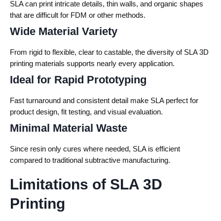
SLA can print intricate details, thin walls, and organic shapes
that are difficult for FDM or other methods.
Wide Material Variety
From rigid to flexible, clear to castable, the diversity of SLA 3D
printing materials supports nearly every application.
Ideal for Rapid Prototyping
Fast turnaround and consistent detail make SLA perfect for
product design, fit testing, and visual evaluation.
Minimal Material Waste
Since resin only cures where needed, SLA is efficient
compared to traditional subtractive manufacturing.
Limitations of SLA 3D
Printing