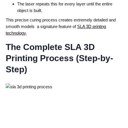
The laser repeats this for every layer until the entire
object is built.
This precise curing process creates extremely detailed and
smooth models a signature feature of
SLA 3D printing
technology
.
The Complete SLA 3D
Printing Process (Step-by-
Step)