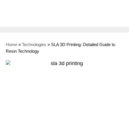
Home
»
Technologies
»
SLA 3D Printing: Detailed Guide to
Resin Technology