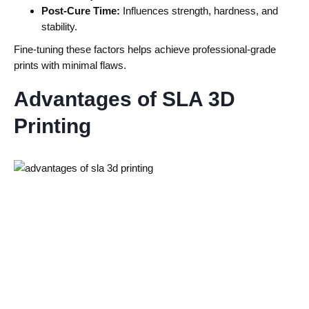
Post-Cure Time:
Influences strength, hardness, and
stability.
Fine-tuning these factors helps achieve professional-grade
prints with minimal flaws.
Advantages of SLA 3D
Printing