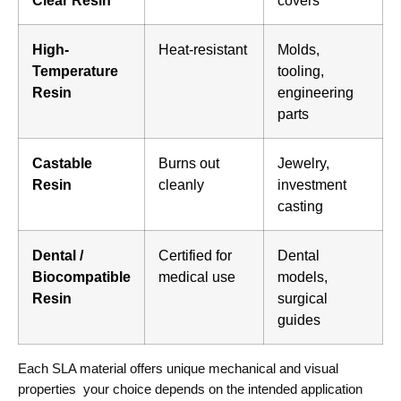
Clear Resin
covers
High-
Heat-resistant
Molds,
Temperature
tooling,
Resin
engineering
parts
Castable
Burns out
Jewelry,
Resin
cleanly
investment
casting
Dental /
Certified for
Dental
Biocompatible
medical use
models,
Resin
surgical
guides
Each SLA material offers unique mechanical and visual
properties your choice depends on the intended application