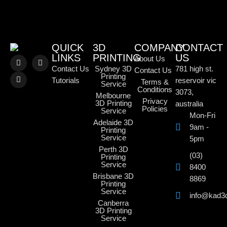
QUICK
3D
COMPANY
CONTACT
LINKS
PRINTING
US
About Us
Contact Us
Sydney 3D
781 high st.
Contact Us
Printing
Tutorials
reservoir vic
Terms &
Service
Conditions
3073,
Melbourne
Privacy
3D Printing
australia
Policies
Service
Mon-Fri
Adelaide 3D
9am -
Printing
Service
5pm
Perth 3D
(03)
Printing
Service
8400
Brisbane 3D
8869
Printing
Service
info@kad3
Canberra
3D Printing
Service