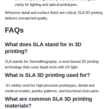
clarity for lighting and optical prototypes.
Wherever detail and surface finish are critical, SLA 3D printing
delivers unmatched quality.
FAQs
What does SLA stand for in 3D
printing?
SLA stands for
Stereolithography
, a resin-based 3D printing
technology that cures liquid resin with UV light.
What is SLA 3D printing used for?
It’s widely used for high-precision prototypes, dental and
medical models, jewelry patterns, and functional resin parts.
What are common SLA 3D printing
materials?