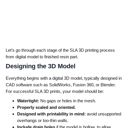
Let’s go through each stage of the SLA 3D printing process
from digital model to finished resin part.
Designing the 3D Model
Everything begins with a digital 3D model, typically designed in
CAD software such as SolidWorks, Fusion 360, or Blender.
For successful SLA 3D prints, your model should be:
Watertight:
No gaps or holes in the mesh.
Properly scaled and oriented.
Designed with printability in mind:
avoid unsupported
overhangs or too-thin walls.
Include drain holes
if the model is hollow, to allow