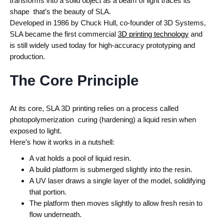
transforms into a solid object as a beam of light traces its
shape that’s the beauty of SLA.
Developed in 1986 by Chuck Hull, co-founder of 3D Systems,
SLA became the first commercial
3D printing technology
and
is still widely used today for high-accuracy prototyping and
production.
The Core Principle
At its core, SLA 3D printing relies on a process called
photopolymerization curing (hardening) a liquid resin when
exposed to light.
Here’s how it works in a nutshell:
A vat holds a pool of liquid resin.
A build platform is submerged slightly into the resin.
A UV laser draws a single layer of the model, solidifying
that portion.
The platform then moves slightly to allow fresh resin to
flow underneath.