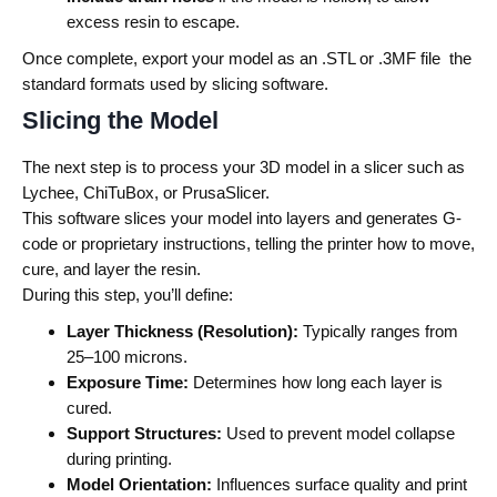
excess resin to escape.
Once complete, export your model as an .STL or .3MF file the
standard formats used by slicing software.
Slicing the Model
The next step is to process your 3D model in a slicer such as
Lychee, ChiTuBox, or PrusaSlicer.
This software slices your model into layers and generates G-
code or proprietary instructions, telling the printer how to move,
cure, and layer the resin.
During this step, you’ll define:
Layer Thickness (Resolution):
Typically ranges from
25–100 microns.
Exposure Time:
Determines how long each layer is
cured.
Support Structures:
Used to prevent model collapse
during printing.
Model Orientation:
Influences surface quality and print