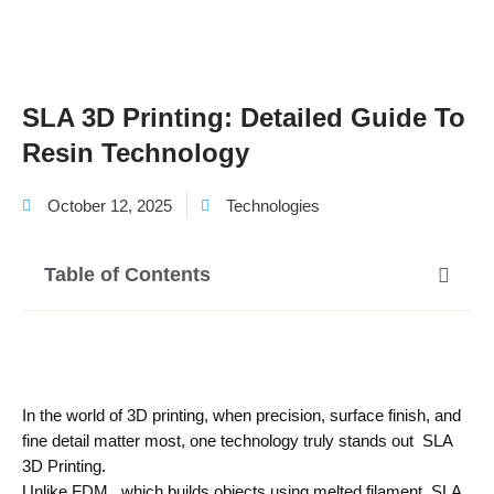
SLA 3D Printing: Detailed Guide To
Resin Technology
October 12, 2025
Technologies
Table of Contents
In the world of 3D printing, when precision, surface finish, and
fine detail matter most, one technology truly stands out SLA
3D Printing.
Unlike FDM , which builds objects using melted filament, SLA