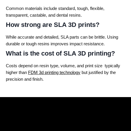
Common materials include standard, tough, flexible,
transparent, castable, and dental resins.
How strong are SLA 3D prints?
While accurate and detailed, SLA parts can be brittle. Using
durable or tough resins improves impact resistance.
What is the cost of SLA 3D printing?
Costs depend on resin type, volume, and print size typically
higher than
FDM 3d printing technology
but justified by the
precision and finish.