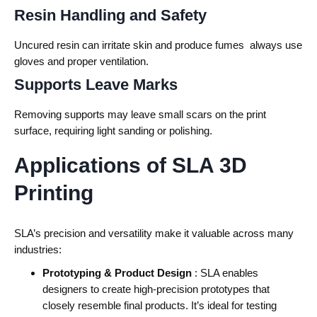
Resin Handling and Safety
Uncured resin can irritate skin and produce fumes always use
gloves and proper ventilation.
Supports Leave Marks
Removing supports may leave small scars on the print
surface, requiring light sanding or polishing.
Applications of SLA 3D
Printing
SLA’s precision and versatility make it valuable across many
industries:
Prototyping & Product Design
: SLA enables
designers to create high-precision prototypes that
closely resemble final products. It’s ideal for testing