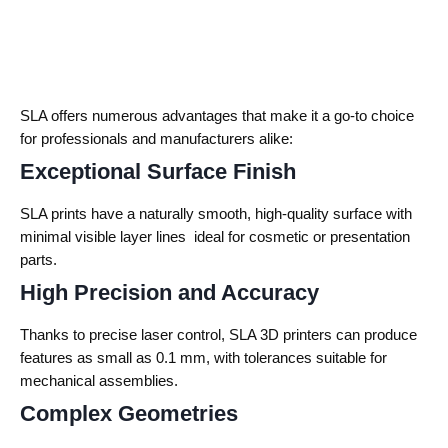
SLA offers numerous advantages that make it a go-to choice
for professionals and manufacturers alike:
Exceptional Surface Finish
SLA prints have a naturally smooth, high-quality surface with
minimal visible layer lines ideal for cosmetic or presentation
parts.
High Precision and Accuracy
Thanks to precise laser control, SLA 3D printers can produce
features as small as 0.1 mm, with tolerances suitable for
mechanical assemblies.
Complex Geometries