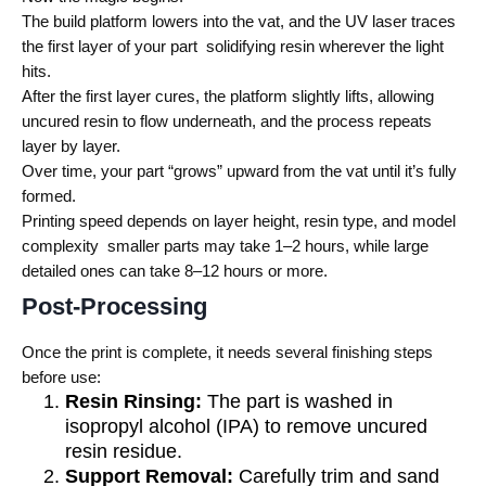
The build platform lowers into the vat, and the UV laser traces
the first layer of your part solidifying resin wherever the light
hits.
After the first layer cures, the platform slightly lifts, allowing
uncured resin to flow underneath, and the process repeats
layer by layer.
Over time, your part “grows” upward from the vat until it’s fully
formed.
Printing speed depends on layer height, resin type, and model
complexity smaller parts may take 1–2 hours, while large
detailed ones can take 8–12 hours or more.
Post-Processing
Once the print is complete, it needs several finishing steps
before use:
Resin Rinsing:
The part is washed in
isopropyl alcohol (IPA) to remove uncured
resin residue.
Support Removal:
Carefully trim and sand