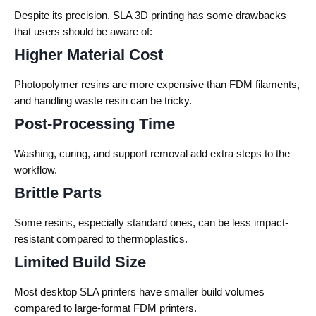
Despite its precision, SLA 3D printing has some drawbacks
that users should be aware of:
Higher Material Cost
Photopolymer resins are more expensive than FDM filaments,
and handling waste resin can be tricky.
Post-Processing Time
Washing, curing, and support removal add extra steps to the
workflow.
Brittle Parts
Some resins, especially standard ones, can be less impact-
resistant compared to thermoplastics.
Limited Build Size
Most desktop SLA printers have smaller build volumes
compared to large-format FDM printers.