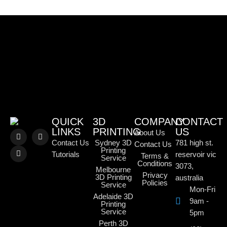
QUICK
3D
COMPANY
CONTACT
LINKS
PRINTING
US
About Us
Contact Us
Sydney 3D
781 high st.
Contact Us
Printing
Tutorials
reservoir vic
Terms &
Service
Conditions
3073,
Melbourne
Privacy
3D Printing
australia
Policies
Service
Mon-Fri
Adelaide 3D
9am -
Printing
Service
5pm
Perth 3D