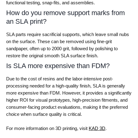
functional testing, snap-fits, and assemblies.
How do you remove support marks from
an SLA print?
SLA parts require sacrificial supports, which leave small nubs
on the surface. These can be removed using fine-grit
sandpaper, often up to 2000 grit, followed by polishing to
restore the original smooth SLA surface finish.
Is SLA more expensive than FDM?
Due to the cost of resins and the labor-intensive post-
processing needed for a high-quality finish, SLA is generally
more expensive than FDM. However, it provides a significantly
higher ROI for visual prototypes, high-precision fitments, and
consumer-facing product evaluations, making it the preferred
choice when surface quality is critical.
For more information on 3D printing, visit
KAD 3D
.