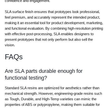
confidence and engagement.
SLA surface finish ensures that prototypes look professional,
feel premium, and accurately represent the intended product,
making it an essential tool for product development, marketing,
and functional evaluation. By combining high-resolution printing
with effective post-processing, SLA enables designers to
present prototypes that not only perform but also sell the
vision.
FAQs
Are SLA parts durable enough for
functional testing?
Standard SLA resins are optimized for aesthetics rather than
mechanical strength. However, engineering-grade resins such
as Tough, Durable, and High-Temp varieties can mimic the
properties of ABS or polypropylene, making them suitable for