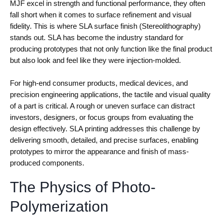
MJF excel in strength and functional performance, they often
fall short when it comes to surface refinement and visual
fidelity. This is where SLA surface finish (Stereolithography)
stands out. SLA has become the industry standard for
producing prototypes that not only function like the final product
but also look and feel like they were injection-molded.
For high-end consumer products, medical devices, and
precision engineering applications, the tactile and visual quality
of a part is critical. A rough or uneven surface can distract
investors, designers, or focus groups from evaluating the
design effectively. SLA printing addresses this challenge by
delivering smooth, detailed, and precise surfaces, enabling
prototypes to mirror the appearance and finish of mass-
produced components.
The Physics of Photo-
Polymerization