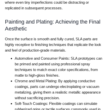
where even tiny imperfections could be distracting or
replicated in subsequent processes.
Painting and Plating: Achieving the Final
Aesthetic
Once the surface is smooth and fully cured, SLA parts are
highly receptive to finishing techniques that replicate the look
and feel of production-grade materials.
Automotive and Consumer Paints: SLA prototypes can
be primed and painted using professional spray
techniques to match exact color specifications, from
matte to high-gloss finishes.
Chrome and Metal Plating: By applying conductive
coatings, parts can undergo electroplating or vacuum
metalizing, giving them a realistic metallic appearance
without sacrificing precision.
Soft-Touch Coatings: Flexible coatings can simulate
rubberized grips or tactile surfaces commonly used in