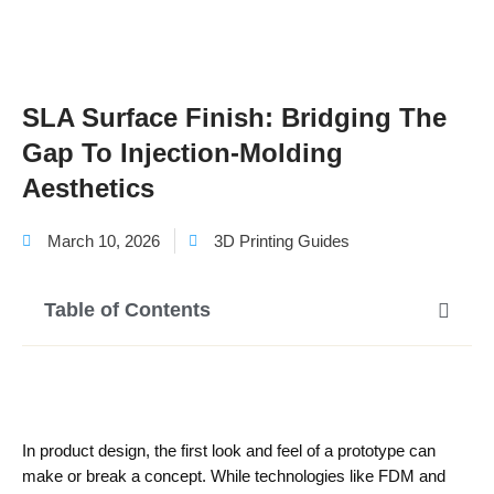
SLA Surface Finish: Bridging The
Gap To Injection-Molding
Aesthetics
March 10, 2026
3D Printing Guides
Table of Contents
In product design, the first look and feel of a prototype can
make or break a concept. While technologies like FDM and