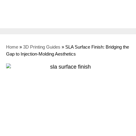
Home
»
3D Printing Guides
»
SLA Surface Finish: Bridging the
Gap to Injection-Molding Aesthetics