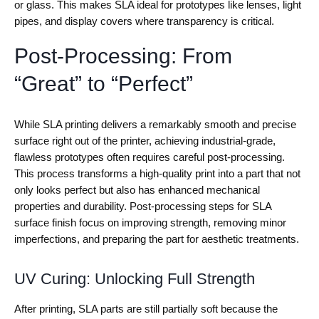
or glass. This makes SLA ideal for prototypes like lenses, light
pipes, and display covers where transparency is critical.
Post-Processing: From
“Great” to “Perfect”
While SLA printing delivers a remarkably smooth and precise
surface right out of the printer, achieving industrial-grade,
flawless prototypes often requires careful post-processing.
This process transforms a high-quality print into a part that not
only looks perfect but also has enhanced mechanical
properties and durability. Post-processing steps for SLA
surface finish focus on improving strength, removing minor
imperfections, and preparing the part for aesthetic treatments.
UV Curing: Unlocking Full Strength
After printing, SLA parts are still partially soft because the