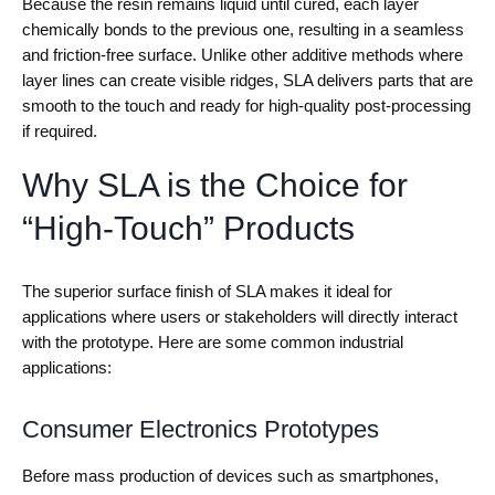
Because the resin remains liquid until cured, each layer
chemically bonds to the previous one, resulting in a seamless
and friction-free surface. Unlike other additive methods where
layer lines can create visible ridges, SLA delivers parts that are
smooth to the touch and ready for high-quality post-processing
if required.
Why SLA is the Choice for
“High-Touch” Products
The superior surface finish of SLA makes it ideal for
applications where users or stakeholders will directly interact
with the prototype. Here are some common industrial
applications:
Consumer Electronics Prototypes
Before mass production of devices such as smartphones,