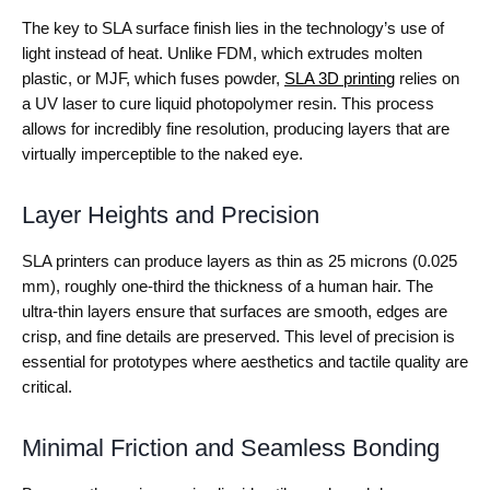
The key to SLA surface finish lies in the technology’s use of
light instead of heat. Unlike FDM, which extrudes molten
plastic, or MJF, which fuses powder,
SLA 3D printing
relies on
a UV laser to cure liquid photopolymer resin. This process
allows for incredibly fine resolution, producing layers that are
virtually imperceptible to the naked eye.
Layer Heights and Precision
SLA printers can produce layers as thin as 25 microns (0.025
mm), roughly one-third the thickness of a human hair. The
ultra-thin layers ensure that surfaces are smooth, edges are
crisp, and fine details are preserved. This level of precision is
essential for prototypes where aesthetics and tactile quality are
critical.
Minimal Friction and Seamless Bonding