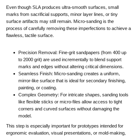
Even though SLA produces ultra-smooth surfaces, small
marks from sacrificial supports, minor layer lines, or tiny
surface artifacts may still remain. Micro-sanding is the
process of carefully removing these imperfections to achieve a
flawless, tactile surface.
Precision Removal: Fine-grit sandpapers (from 400 up
to 2000 grit) are used incrementally to blend support
marks and edges without altering critical dimensions.
Seamless Finish: Micro-sanding creates a uniform,
mirror-like surface that is ideal for secondary finishing,
painting, or coating.
Complex Geometry: For intricate shapes, sanding tools
like flexible sticks or micro-files allow access to tight
corners and curved surfaces without damaging the
model.
This step is especially important for prototypes intended for
ergonomic evaluation, visual presentations, or mold-making,