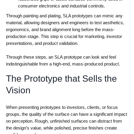
consumer electronics and industrial controls.
Through painting and plating, SLA prototypes can mimic any
material, allowing designers and engineers to test aesthetics,
ergonomics, and brand alignment long before the mass-
production stage. This step is crucial for marketing, investor
presentations, and product validation.
Through these steps, an SLA prototype can look and feel
indistinguishable from a high-end, mass-produced product.
The Prototype that Sells the
Vision
When presenting prototypes to investors, clients, or focus
groups, the quality of the surface can have a significant impact
on perception. Rough, unfinished surfaces can distract from
the design’s value, while polished, precise finishes create