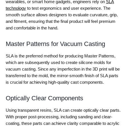
wearables, or smart home gadgets, engineers rely on
SLA
technology
to test ergonomics and user experience. The
smooth surface allows designers to evaluate curvature, grip,
and fitment, ensuring that the final product will feel premium
and comfortable in the hand.
Master Patterns for Vacuum Casting
SLA is the preferred method for producing Master Patterns,
which are subsequently used to create silicone molds for
vacuum casting. Since any imperfection in the 3D print will be
transferred to the mold, the mirror-smooth finish of SLA parts
is crucial for achieving high-quality cast components.
Optically Clear Components
Using transparent resins, SLA can create optically clear parts.
With proper post-processing, including sanding and clear-
coating, these parts can achieve clarity comparable to acrylic