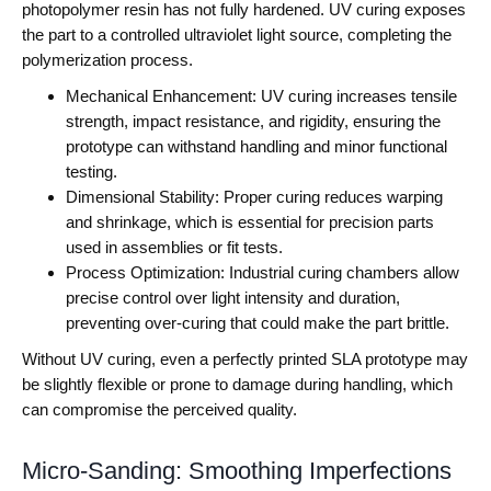
photopolymer resin has not fully hardened. UV curing exposes
the part to a controlled ultraviolet light source, completing the
polymerization process.
Mechanical Enhancement: UV curing increases tensile
strength, impact resistance, and rigidity, ensuring the
prototype can withstand handling and minor functional
testing.
Dimensional Stability: Proper curing reduces warping
and shrinkage, which is essential for precision parts
used in assemblies or fit tests.
Process Optimization: Industrial curing chambers allow
precise control over light intensity and duration,
preventing over-curing that could make the part brittle.
Without UV curing, even a perfectly printed SLA prototype may
be slightly flexible or prone to damage during handling, which
can compromise the perceived quality.
Micro-Sanding: Smoothing Imperfections