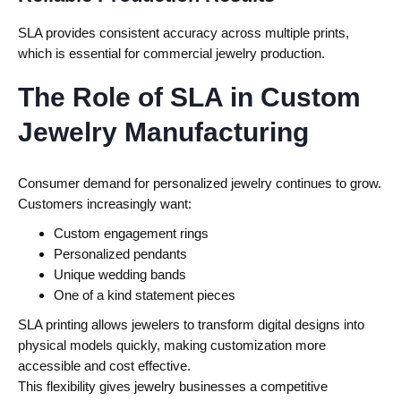
SLA provides consistent accuracy across multiple prints,
which is essential for commercial jewelry production.
The Role of SLA in Custom
Jewelry Manufacturing
Consumer demand for personalized jewelry continues to grow.
Customers increasingly want:
Custom engagement rings
Personalized pendants
Unique wedding bands
One of a kind statement pieces
SLA printing allows jewelers to transform digital designs into
physical models quickly, making customization more
accessible and cost effective.
This flexibility gives jewelry businesses a competitive