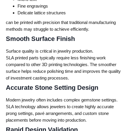
Fine engravings
Delicate lattice structures
can be printed with precision that traditional manufacturing
methods may struggle to achieve efficiently.
Smooth Surface Finish
Surface quality is critical in jewelry production.
SLA printed parts typically require less finishing work
compared to other 3D printing technologies. The smoother
surface helps reduce polishing time and improves the quality
of investment casting processes.
Accurate Stone Setting Design
Modern jewelry often includes complex gemstone settings.
SLA technology allows jewelers to create highly accurate
prong settings, pavé arrangements, and custom stone
placements before moving into production.
Rapid Design Validation