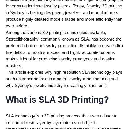
for creating intricate jewelry pieces. Today, Jewelry 3D printing
in Sydney is helping designers, jewelers, and manufacturers
produce highly detailed models faster and more efficiently than
ever before.
Among the various 3D printing technologies available,
Stereolithography, commonly known as SLA, has become the
preferred choice for jewelry production. Its ability to create ultra
fine details, smooth surfaces, and highly accurate patterns
makes it ideal for producing jewelry prototypes and casting
masters.
This article explores why high resolution SLA technology plays
such an important role in modern jewelry manufacturing and
why Sydney’s jewelry industry increasingly relies on it.
What is SLA 3D Printing?
SLA technology
is a 3D printing process that uses a laser to
cure liquid resin layer by layer into a solid object.