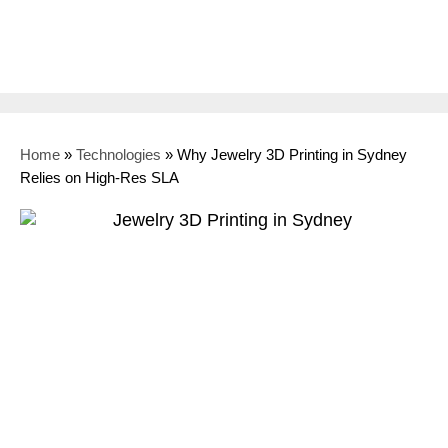
Home
»
Technologies
»
Why Jewelry 3D Printing in Sydney
Relies on High-Res SLA