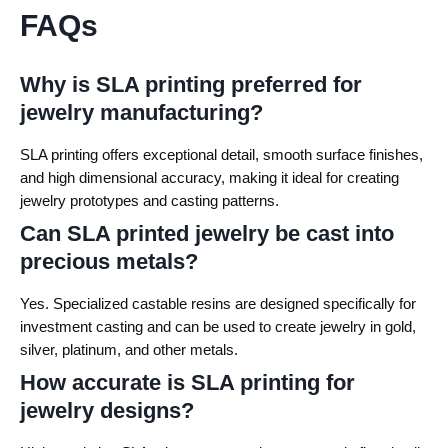
FAQs
Why is SLA printing preferred for
jewelry manufacturing?
SLA printing offers exceptional detail, smooth surface finishes,
and high dimensional accuracy, making it ideal for creating
jewelry prototypes and casting patterns.
Can SLA printed jewelry be cast into
precious metals?
Yes. Specialized castable resins are designed specifically for
investment casting and can be used to create jewelry in gold,
silver, platinum, and other metals.
How accurate is SLA printing for
jewelry designs?