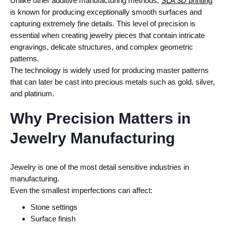
Unlike other additive manufacturing methods,
SLA 3D printing
is known for producing exceptionally smooth surfaces and
capturing extremely fine details. This level of precision is
essential when creating jewelry pieces that contain intricate
engravings, delicate structures, and complex geometric
patterns.
The technology is widely used for producing master patterns
that can later be cast into precious metals such as gold, silver,
and platinum.
Why Precision Matters in
Jewelry Manufacturing
Jewelry is one of the most detail sensitive industries in
manufacturing.
Even the smallest imperfections can affect:
Stone settings
Surface finish