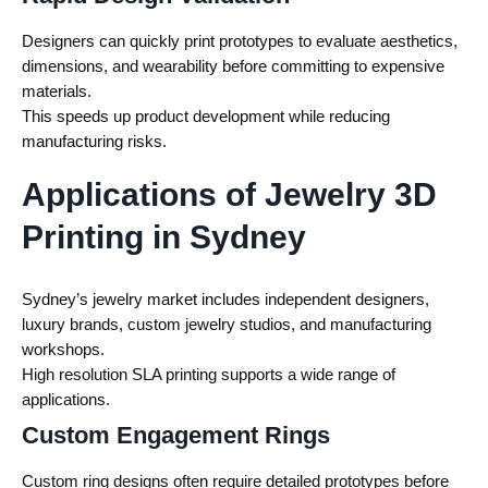
Designers can quickly print prototypes to evaluate aesthetics,
dimensions, and wearability before committing to expensive
materials.
This speeds up product development while reducing
manufacturing risks.
Applications of Jewelry 3D
Printing in Sydney
Sydney’s jewelry market includes independent designers,
luxury brands, custom jewelry studios, and manufacturing
workshops.
High resolution SLA printing supports a wide range of
applications.
Custom Engagement Rings
Custom ring designs often require detailed prototypes before