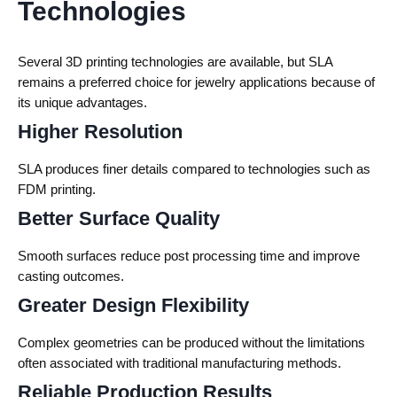
Technologies
Several 3D printing technologies are available, but SLA
remains a preferred choice for jewelry applications because of
its unique advantages.
Higher Resolution
SLA produces finer details compared to technologies such as
FDM printing.
Better Surface Quality
Smooth surfaces reduce post processing time and improve
casting outcomes.
Greater Design Flexibility
Complex geometries can be produced without the limitations
often associated with traditional manufacturing methods.
Reliable Production Results