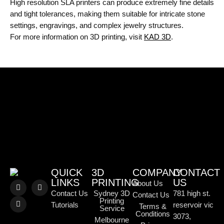
High resolution SLA printers can produce extremely fine details
and tight tolerances, making them suitable for intricate stone
settings, engravings, and complex jewelry structures.
For more information on 3D printing, visit
KAD 3D
.
QUICK
3D
COMPANY
CONTACT
LINKS
PRINTING
US
About Us
Contact Us
Sydney 3D
781 high st.
Contact Us
Printing
Tutorials
reservoir vic
Terms &
Service
Conditions
3073,
Melbourne