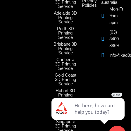
Privacy
3D Printing
australia
Policies
Service
Mon-Fri
Adelaide 3D
9am -
Printing
Service
5pm
Perth 3D
(03)
Printing
Service
8400
Brisbane 3D
8869
Printing
Service
info@kad3
Canberra
3D Printing
Service
Gold Coast
3D Printing
Service
Hobart 3D
Printing
Service
Darwin 3D
Printing
Service
Singapore
3D Printing
Service