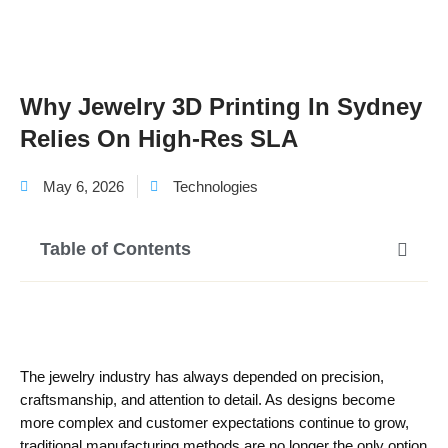
Why Jewelry 3D Printing In Sydney
Relies On High-Res SLA
May 6, 2026
Technologies
Table of Contents
The jewelry industry has always depended on precision,
craftsmanship, and attention to detail. As designs become
more complex and customer expectations continue to grow,
traditional manufacturing methods are no longer the only option