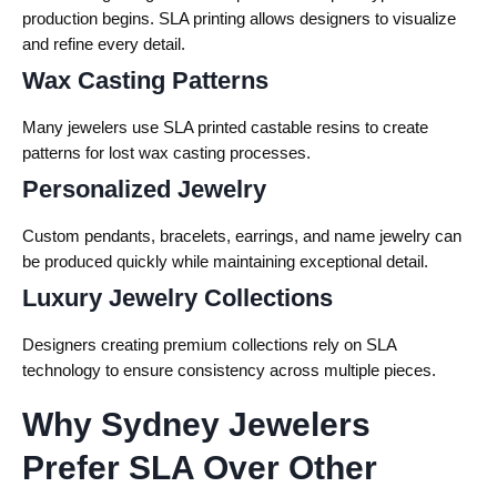
production begins. SLA printing allows designers to visualize
and refine every detail.
Wax Casting Patterns
Many jewelers use SLA printed castable resins to create
patterns for lost wax casting processes.
Personalized Jewelry
Custom pendants, bracelets, earrings, and name jewelry can
be produced quickly while maintaining exceptional detail.
Luxury Jewelry Collections
Designers creating premium collections rely on SLA
technology to ensure consistency across multiple pieces.
Why Sydney Jewelers
Prefer SLA Over Other