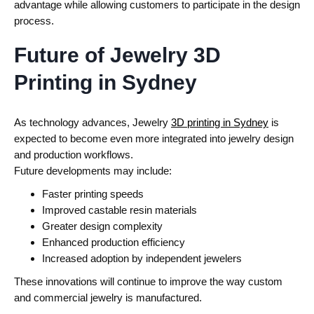
advantage while allowing customers to participate in the design
process.
Future of Jewelry 3D
Printing in Sydney
As technology advances, Jewelry
3D printing in Sydney
is
expected to become even more integrated into jewelry design
and production workflows.
Future developments may include:
Faster printing speeds
Improved castable resin materials
Greater design complexity
Enhanced production efficiency
Increased adoption by independent jewelers
These innovations will continue to improve the way custom
and commercial jewelry is manufactured.