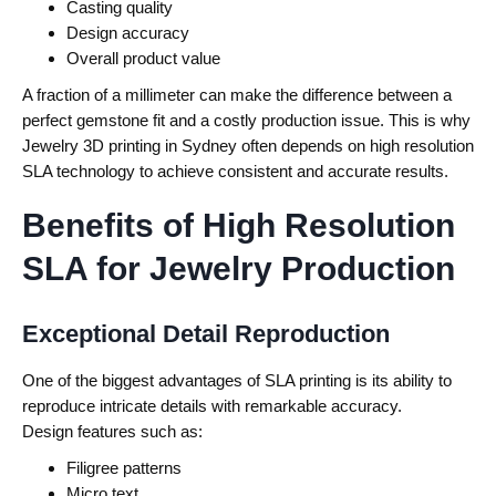
Casting quality
Design accuracy
Overall product value
A fraction of a millimeter can make the difference between a
perfect gemstone fit and a costly production issue. This is why
Jewelry 3D printing in Sydney often depends on high resolution
SLA technology to achieve consistent and accurate results.
Benefits of High Resolution
SLA for Jewelry Production
Exceptional Detail Reproduction
One of the biggest advantages of SLA printing is its ability to
reproduce intricate details with remarkable accuracy.
Design features such as:
Filigree patterns
Micro text