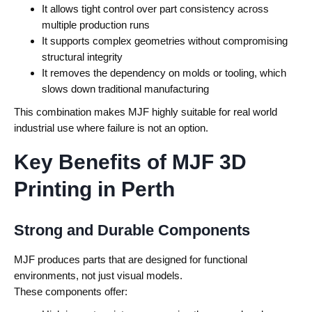
It allows tight control over part consistency across
multiple production runs
It supports complex geometries without compromising
structural integrity
It removes the dependency on molds or tooling, which
slows down traditional manufacturing
This combination makes MJF highly suitable for real world
industrial use where failure is not an option.
Key Benefits of MJF 3D
Printing in Perth
Strong and Durable Components
MJF produces parts that are designed for functional
environments, not just visual models.
These components offer: