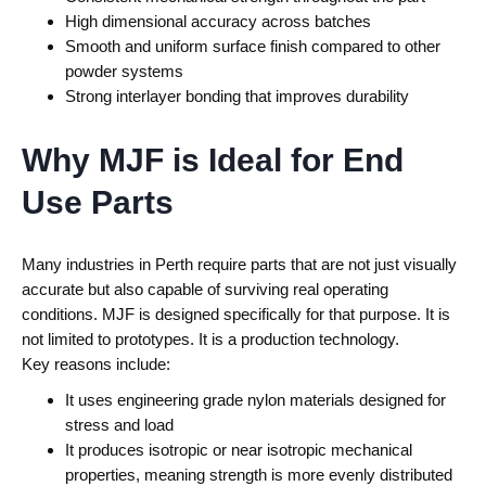
High dimensional accuracy across batches
Smooth and uniform surface finish compared to other
powder systems
Strong interlayer bonding that improves durability
Why MJF is Ideal for End
Use Parts
Many industries in Perth require parts that are not just visually
accurate but also capable of surviving real operating
conditions. MJF is designed specifically for that purpose.
It is
not limited to prototypes. It is a production technology.
Key reasons include:
It uses engineering grade nylon materials designed for
stress and load
It produces isotropic or near isotropic mechanical
properties, meaning strength is more evenly distributed