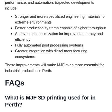
performance, and automation.
Expected developments
include:
Stronger and more specialized engineering materials for
extreme environments
Faster production systems capable of higher throughput
AI driven print optimization for improved accuracy and
efficiency
Fully automated post processing systems
Greater integration with digital manufacturing
ecosystems
These improvements will make MJF even more essential for
industrial production in Perth.
FAQs
What is MJF 3D printing used for in
Perth?