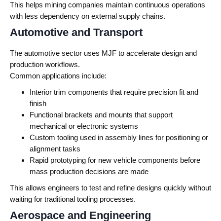
This helps mining companies maintain continuous operations
with less dependency on external supply chains.
Automotive and Transport
The automotive sector uses MJF to accelerate design and
production workflows.
Common applications include:
Interior trim components that require precision fit and
finish
Functional brackets and mounts that support
mechanical or electronic systems
Custom tooling used in assembly lines for positioning or
alignment tasks
Rapid prototyping for new vehicle components before
mass production decisions are made
This allows engineers to test and refine designs quickly without
waiting for traditional tooling processes.
Aerospace and Engineering