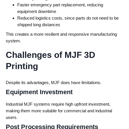
Faster emergency part replacement, reducing
equipment downtime
Reduced logistics costs, since parts do not need to be
shipped long distances
This creates a more resilient and responsive manufacturing
system.
Challenges of MJF 3D
Printing
Despite its advantages, MJF does have limitations.
Equipment Investment
Industrial MJF systems require high upfront investment,
making them more suitable for commercial and industrial
users.
Post Processing Requirements