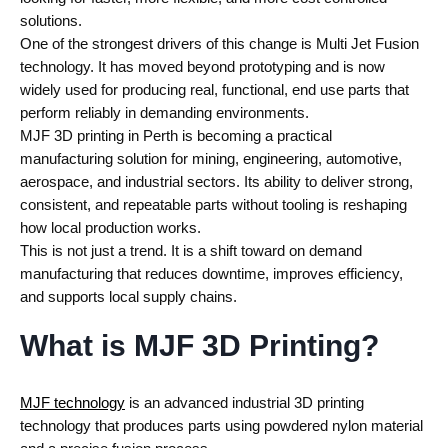
solutions.
One of the strongest drivers of this change is Multi Jet Fusion
technology. It has moved beyond prototyping and is now
widely used for producing real, functional, end use parts that
perform reliably in demanding environments.
MJF 3D printing in Perth is becoming a practical
manufacturing solution for mining, engineering, automotive,
aerospace, and industrial sectors. Its ability to deliver strong,
consistent, and repeatable parts without tooling is reshaping
how local production works.
This is not just a trend. It is a shift toward on demand
manufacturing that reduces downtime, improves efficiency,
and supports local supply chains.
What is MJF 3D Printing?
MJF technology
is an advanced industrial 3D printing
technology that produces parts using powdered nylon material