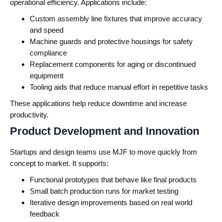
operational efficiency.
Applications include:
Custom assembly line fixtures that improve accuracy
and speed
Machine guards and protective housings for safety
compliance
Replacement components for aging or discontinued
equipment
Tooling aids that reduce manual effort in repetitive tasks
These applications help reduce downtime and increase
productivity.
Product Development and Innovation
Startups and design teams use MJF to move quickly from
concept to market.
It supports:
Functional prototypes that behave like final products
Small batch production runs for market testing
Iterative design improvements based on real world
feedback