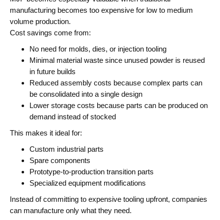
manufacturing becomes too expensive for low to medium
volume production.
Cost savings come from:
No need for molds, dies, or injection tooling
Minimal material waste since unused powder is reused
in future builds
Reduced assembly costs because complex parts can
be consolidated into a single design
Lower storage costs because parts can be produced on
demand instead of stocked
This makes it ideal for:
Custom industrial parts
Spare components
Prototype-to-production transition parts
Specialized equipment modifications
Instead of committing to expensive tooling upfront, companies
can manufacture only what they need.