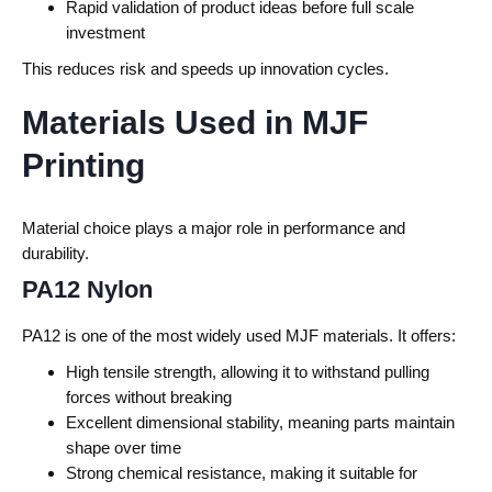
Rapid validation of product ideas before full scale
investment
This reduces risk and speeds up innovation cycles.
Materials Used in MJF
Printing
Material choice plays a major role in performance and
durability.
PA12 Nylon
PA12 is one of the most widely used MJF materials.
It offers:
High tensile strength, allowing it to withstand pulling
forces without breaking
Excellent dimensional stability, meaning parts maintain
shape over time
Strong chemical resistance, making it suitable for