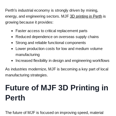
Perth’s industrial economy is strongly driven by mining,
energy, and engineering sectors.
MJF
3D printing in Perth
is
growing because it provides:
Faster access to critical replacement parts
Reduced dependence on overseas supply chains
Strong and reliable functional components
Lower production costs for low and medium volume
manufacturing
Increased flexibility in design and engineering workflows
As industries modernize, MJF is becoming a key part of local
manufacturing strategies.
Future of MJF 3D Printing in
Perth
The future of MJF is focused on improving speed, material