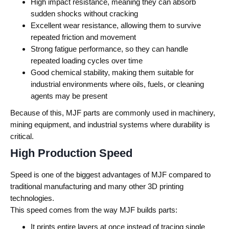
High impact resistance, meaning they can absorb
sudden shocks without cracking
Excellent wear resistance, allowing them to survive
repeated friction and movement
Strong fatigue performance, so they can handle
repeated loading cycles over time
Good chemical stability, making them suitable for
industrial environments where oils, fuels, or cleaning
agents may be present
Because of this, MJF parts are commonly used in machinery,
mining equipment, and industrial systems where durability is
critical.
High Production Speed
Speed is one of the biggest advantages of MJF compared to
traditional manufacturing and many other 3D printing
technologies.
This speed comes from the way MJF builds parts:
It prints entire layers at once instead of tracing single