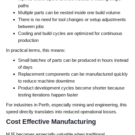
paths
Multiple parts can be nested inside one build volume
There is no need for tool changes or setup adjustments
between jobs
Cooling and build cycles are optimized for continuous
production
In practical terms, this means:
Small batches of parts can be produced in hours instead
of days
Replacement components can be manufactured quickly
to reduce machine downtime
Product development cycles become shorter because
testing iterations happen faster
For industries in Perth, especially mining and engineering, this
speed directly translates into reduced operational losses.
Cost Effective Manufacturing
MJF becomes especially valuable when traditional