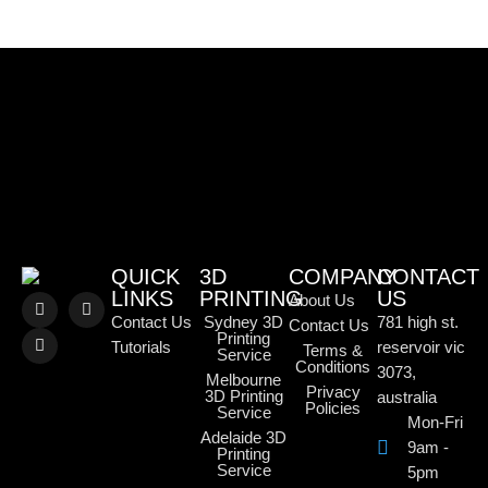
QUICK
3D
COMPANY
CONTACT
LINKS
PRINTING
US
About Us
Contact Us
Sydney 3D
781 high st.
Contact Us
Printing
Tutorials
reservoir vic
Terms &
Service
Conditions
3073,
Melbourne
Privacy
3D Printing
australia
Policies
Service
Mon-Fri
Adelaide 3D
9am -
Printing
Service
5pm