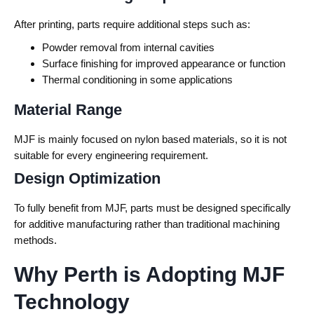
After printing, parts require additional steps such as:
Powder removal from internal cavities
Surface finishing for improved appearance or function
Thermal conditioning in some applications
Material Range
MJF is mainly focused on nylon based materials, so it is not
suitable for every engineering requirement.
Design Optimization
To fully benefit from MJF, parts must be designed specifically
for additive manufacturing rather than traditional machining
methods.
Why Perth is Adopting MJF
Technology