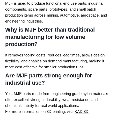
MJF is used to produce functional end use parts, industrial
components, spare parts, prototypes, and small batch
production items across mining, automotive, aerospace, and
engineering industries.
Why is MJF better than traditional
manufacturing for low volume
production?
It removes tooling costs, reduces lead times, allows design
flexibility, and enables on demand manufacturing, making it
more cost effective for smaller production runs.
Are MJF parts strong enough for
industrial use?
Yes. MJF parts made from engineering grade nylon materials
offer excellent strength, durability, wear resistance, and
chemical stability for real world applications.
For more information on 3D printing, visit
KAD 3D
.