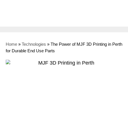
Home
»
Technologies
»
The Power of MJF 3D Printing in Perth
for Durable End Use Parts