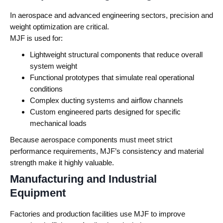
In aerospace and advanced engineering sectors, precision and
weight optimization are critical.
MJF is used for:
Lightweight structural components that reduce overall
system weight
Functional prototypes that simulate real operational
conditions
Complex ducting systems and airflow channels
Custom engineered parts designed for specific
mechanical loads
Because aerospace components must meet strict
performance requirements, MJF’s consistency and material
strength make it highly valuable.
Manufacturing and Industrial
Equipment
Factories and production facilities use MJF to improve