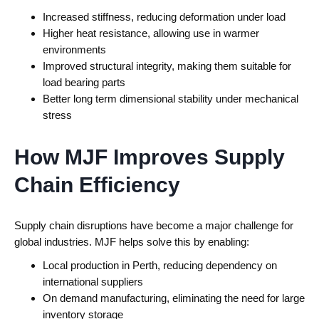
Increased stiffness, reducing deformation under load
Higher heat resistance, allowing use in warmer
environments
Improved structural integrity, making them suitable for
load bearing parts
Better long term dimensional stability under mechanical
stress
How MJF Improves Supply
Chain Efficiency
Supply chain disruptions have become a major challenge for
global industries.
MJF helps solve this by enabling:
Local production in Perth, reducing dependency on
international suppliers
On demand manufacturing, eliminating the need for large
inventory storage