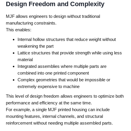
Design Freedom and Complexity
MJF allows engineers to design without traditional
manufacturing constraints.
This enables:
Internal hollow structures that reduce weight without
weakening the part
Lattice structures that provide strength while using less
material
Integrated assemblies where multiple parts are
combined into one printed component
Complex geometries that would be impossible or
extremely expensive to machine
This level of design freedom allows engineers to optimize both
performance and efficiency at the same time.
For example, a single MJF printed housing can include
mounting features, internal channels, and structural
reinforcement without needing multiple assembled parts.