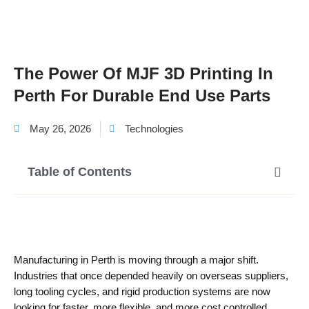
The Power Of MJF 3D Printing In
Perth For Durable End Use Parts
May 26, 2026
Technologies
Table of Contents
Manufacturing in Perth is moving through a major shift.
Industries that once depended heavily on overseas suppliers,
long tooling cycles, and rigid production systems are now
looking for faster, more flexible, and more cost controlled