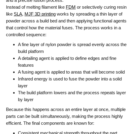
and a precise fusion process.
Instead of melting filament like
FDM
or selectively curing resin
like
SLA
,
MJF 3D printing
works by spreading a thin layer of
powder across a build bed and then applying functional agents
that control how the material fuses.
The process works in a
controlled sequence:
A fine layer of nylon powder is spread evenly across the
build platform
A detailing agent is applied to define edges and fine
features
A fusing agent is applied to areas that will become solid
Infrared energy is used to fuse the powder into a solid
layer
The build platform lowers and the process repeats layer
by layer
Because this happens across an entire layer at once, multiple
parts can be built simultaneously, making the process highly
efficient.
The final components are known for:
Consistent mechanical strength throughout the part