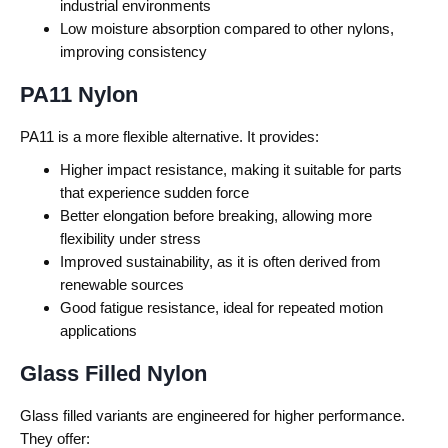
industrial environments
Low moisture absorption compared to other nylons,
improving consistency
PA11 Nylon
PA11 is a more flexible alternative.
It provides:
Higher impact resistance, making it suitable for parts
that experience sudden force
Better elongation before breaking, allowing more
flexibility under stress
Improved sustainability, as it is often derived from
renewable sources
Good fatigue resistance, ideal for repeated motion
applications
Glass Filled Nylon
Glass filled variants are engineered for higher performance.
They offer: