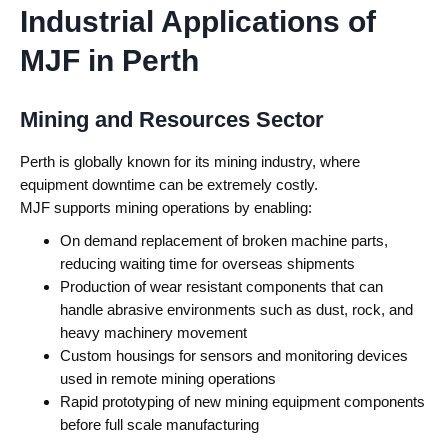
Industrial Applications of
MJF in Perth
Mining and Resources Sector
Perth is globally known for its mining industry, where
equipment downtime can be extremely costly.
MJF supports mining operations by enabling:
On demand replacement of broken machine parts,
reducing waiting time for overseas shipments
Production of wear resistant components that can
handle abrasive environments such as dust, rock, and
heavy machinery movement
Custom housings for sensors and monitoring devices
used in remote mining operations
Rapid prototyping of new mining equipment components
before full scale manufacturing