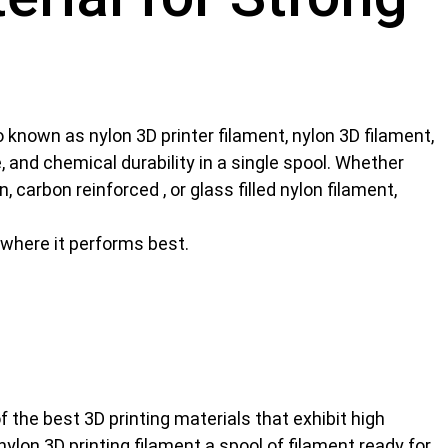
o known as nylon 3D printer filament, nylon 3D filament,
e, and chemical durability in a single spool. Whether
 carbon reinforced , or glass filled nylon filament,
d where it performs best.
of the best
3D printing materials
that exhibit high
lon 3D printing filament a spool of filament ready for