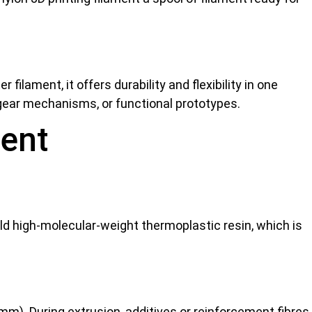
filament, it offers durability and flexibility in one
, gear mechanisms, or functional prototypes.
ment
ld high-molecular-weight thermoplastic resin, which is
m). During extrusion, additives or reinforcement fibres