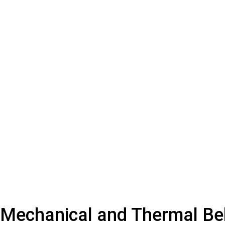
Mechanical and Thermal Be