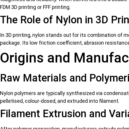
FDM 3D printing
or FFF printing.
The Role of Nylon in 3D Prin
In 3D printing, nylon stands out for its combination of me
package. Its low friction coefficient, abrasion resistan
Origins and Manufac
Raw Materials and Polymeri
Nylon polymers are typically synthesized via condensat
pelletised, colour-dosed, and extruded into filament.
Filament Extrusion and Var
After polymer preparation, manufacturers extrude nylon