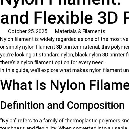
and Flexible 3D 
October 25, 2025
Materials & Filaments
Nylon filament is widely regarded as one of the most ver
or simply nylon filament 3D printer material, this polymer
you’re looking at standard nylon, black nylon 3D printer f
there’s a nylon filament option for every need.
In this guide, we’ll explore what makes nylon filament u
What Is Nylon Filam
Definition and Composition
“Nylon” refers to a family of thermoplastic polymers 
toughness and flexibility. When converted into a usable 