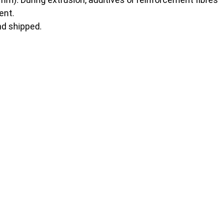
ent.
nd shipped.