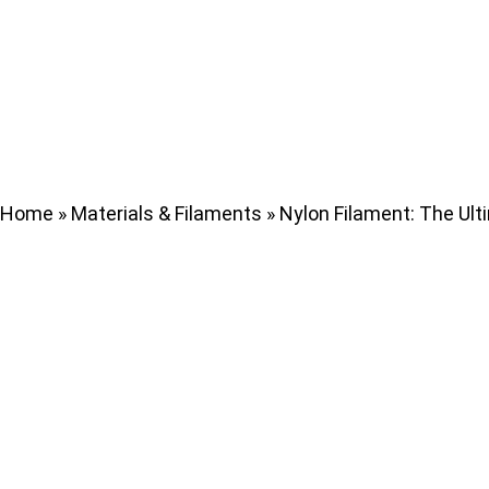
Home
»
Materials & Filaments
»
Nylon Filament: The Ulti