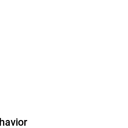
havior