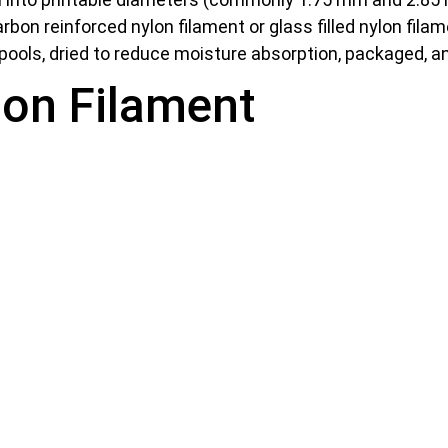
bon reinforced nylon filament or glass filled nylon filam
pools, dried to reduce moisture absorption, packaged, a
lon Filament