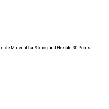
mate Material for Strong and Flexible 3D Prints