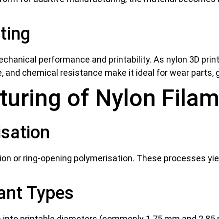
ting
chanical performance and printability. As nylon 3D printer 
ce, and chemical resistance make it ideal for wear parts
turing of Nylon Fila
sation
ion or ring-opening polymerisation. These processes yie
iant Types
 into printable diameters (commonly 1.75 mm and 2.85 m