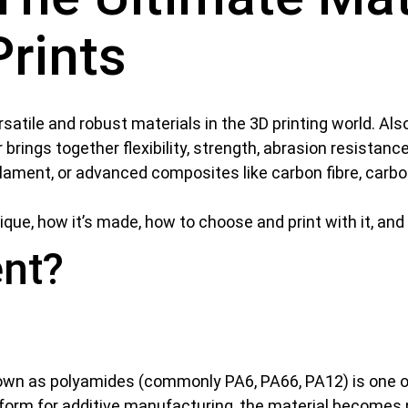
Prints
satile and robust materials in the 3D printing world. Als
 brings together flexibility, strength, abrasion resistanc
ilament, or advanced composites like carbon fibre, carbon,
nique, how it’s made, how to choose and print with it, an
ent?
known as polyamides (commonly PA6, PA66, PA12) is one 
form for additive manufacturing, the material becomes ny