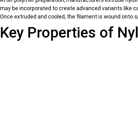
may be incorporated to create advanced variants like car
Once extruded and cooled, the filament is wound onto s
Key Properties of Ny