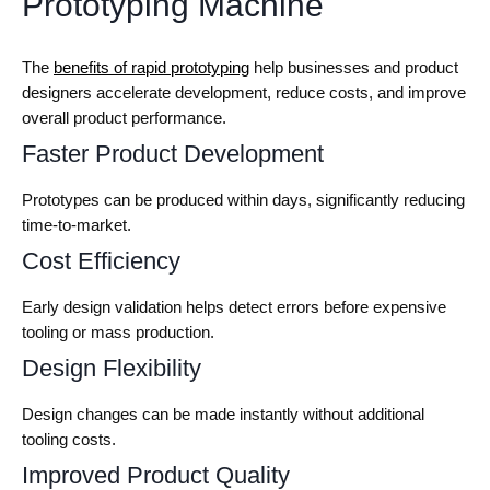
Prototyping Machine
The
benefits of rapid prototyping
help businesses and product
designers accelerate development, reduce costs, and improve
overall product performance.
Faster Product Development
Prototypes can be produced within days, significantly reducing
time-to-market.
Cost Efficiency
Early design validation helps detect errors before expensive
tooling or mass production.
Design Flexibility
Design changes can be made instantly without additional
tooling costs.
Improved Product Quality