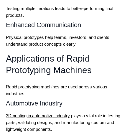
Testing multiple iterations leads to better-performing final
products.
Enhanced Communication
Physical prototypes help teams, investors, and clients
understand product concepts clearly.
Applications of Rapid
Prototyping Machines
Rapid prototyping machines are used across various
industries:
Automotive Industry
3D printing in automotive industry
plays a vital role in testing
parts, validating designs, and manufacturing custom and
lightweight components.