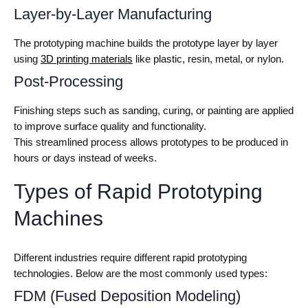
Layer-by-Layer Manufacturing
The prototyping machine builds the prototype layer by layer
using
3D printing materials
like plastic, resin, metal, or nylon.
Post-Processing
Finishing steps such as sanding, curing, or painting are applied
to improve surface quality and functionality.
This streamlined process allows prototypes to be produced in
hours or days instead of weeks.
Types of Rapid Prototyping
Machines
Different industries require different rapid prototyping
technologies. Below are the most commonly used types:
FDM (Fused Deposition Modeling)