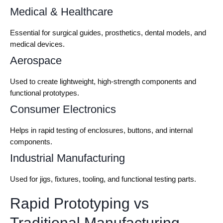
Medical & Healthcare
Essential for surgical guides, prosthetics, dental models, and
medical devices.
Aerospace
Used to create lightweight, high-strength components and
functional prototypes.
Consumer Electronics
Helps in rapid testing of enclosures, buttons, and internal
components.
Industrial Manufacturing
Used for jigs, fixtures, tooling, and functional testing parts.
Rapid Prototyping vs
Traditional Manufacturing