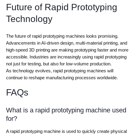
Future of Rapid Prototyping
Technology
The future of rapid prototyping machines looks promising.
Advancements in AI-driven design, multi-material printing, and
high-speed 3D printing are making prototyping faster and more
accessible. Industries are increasingly using rapid prototyping
not just for testing, but also for low-volume production.
As technology evolves, rapid prototyping machines will
continue to reshape manufacturing processes worldwide.
FAQs
What is a rapid prototyping machine used
for?
A rapid prototyping machine is used to quickly create physical