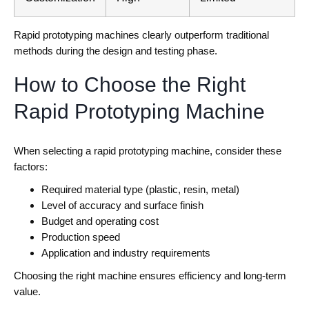
Rapid prototyping machines clearly outperform traditional
methods during the design and testing phase.
How to Choose the Right
Rapid Prototyping Machine
When selecting a rapid prototyping machine, consider these
factors:
Required material type (plastic, resin, metal)
Level of accuracy and surface finish
Budget and operating cost
Production speed
Application and industry requirements
Choosing the right machine ensures efficiency and long-term
value.