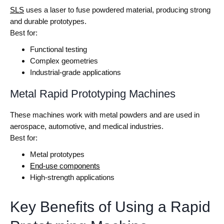
SLS
uses a laser to fuse powdered material, producing strong
and durable prototypes.
Best for:
Functional testing
Complex geometries
Industrial-grade applications
Metal Rapid Prototyping Machines
These machines work with metal powders and are used in
aerospace, automotive, and medical industries.
Best for:
Metal prototypes
End-use components
High-strength applications
Key Benefits of Using a Rapid