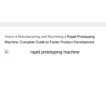
Home
»
Manufacturing and Machining
»
Rapid Prototyping
Machine: Complete Guide to Faster Product Development