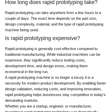
How long does rapid prototyping take?
Rapid prototyping can take anywhere from a few hours to a
couple of days. The exact time depends on the part size,
design complexity, material, and the type of rapid prototyping
machine being used.
Is rapid prototyping expensive?
Rapid prototyping is generally cost-effective compared to
traditional manufacturing. While industrial machines can be
expensive, they significantly reduce tooling costs,
development time, and design errors, making them
economical in the long run.
A rapid prototyping machine is no longer a luxury it is a
necessity for modern product development. By enabling faster
design validation, reducing costs, and improving innovation,
rapid prototyping helps businesses stay competitive in today’s
demanding markets.
Whether you are a startup, engineer, or manufacturer,
investing in rapid prototyping technology can dramatically