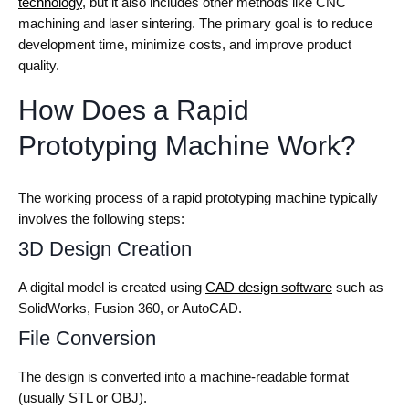
technology
, but it also includes other methods like CNC
machining and laser sintering. The primary goal is to reduce
development time, minimize costs, and improve product
quality.
How Does a Rapid
Prototyping Machine Work?
The working process of a rapid prototyping machine typically
involves the following steps:
3D Design Creation
A digital model is created using
CAD design software
such as
SolidWorks, Fusion 360, or AutoCAD.
File Conversion
The design is converted into a machine-readable format
(usually STL or OBJ).