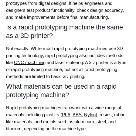
prototypes from digital designs. It helps engineers and
designers test product functionality, check design accuracy,
and make improvements before final manufacturing.
Is a rapid prototyping machine the same
as a 3D printer?
Not exactly. While most rapid prototyping machines use 3D
printing technology, rapid prototyping also includes methods
like
CNC machining
and laser sintering. A 3D printer is a type
of rapid prototyping machine, but not all rapid prototyping
methods are limited to basic 3D printing.
What materials can be used in a rapid
prototyping machine?
Rapid prototyping machines can work with a wide range of
materials including plastics (
PLA
,
ABS
,
Nylon
), resins, rubber-
like materials, and metals such as aluminum, steel, and
titanium, depending on the machine type.