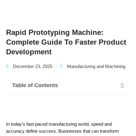
Rapid Prototyping Machine:
Complete Guide To Faster Product
Development
December 23, 2025
Manufacturing and Machining
Table of Contents
In today’s fast-paced manufacturing world, speed and
accuracy define success. Businesses that can transform