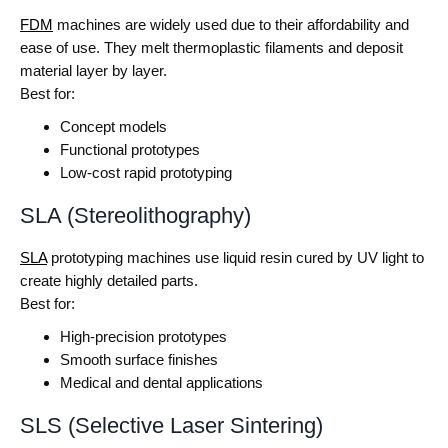
FDM
machines are widely used due to their affordability and
ease of use. They melt thermoplastic filaments and deposit
material layer by layer.
Best for:
Concept models
Functional prototypes
Low-cost rapid prototyping
SLA (Stereolithography)
SLA
prototyping machines use liquid resin cured by UV light to
create highly detailed parts.
Best for:
High-precision prototypes
Smooth surface finishes
Medical and dental applications
SLS (Selective Laser Sintering)