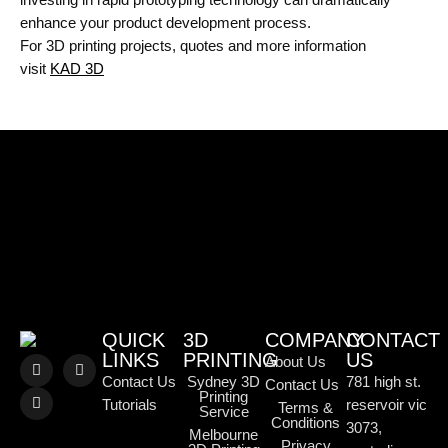
enhance your product development process.
For 3D printing projects, quotes and more information
visit
KAD 3D
QUICK
3D
COMPANY
CONTACT
LINKS
PRINTING
US
About Us
Contact Us
Sydney 3D
781 high st.
Contact Us
Printing
Tutorials
reservoir vic
Terms &
Service
Conditions
3073,
Melbourne
Privacy