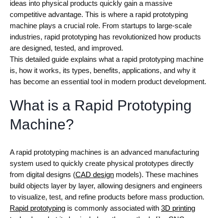
ideas into physical products quickly gain a massive
competitive advantage. This is where a rapid prototyping
machine plays a crucial role. From startups to large-scale
industries, rapid prototyping has revolutionized how products
are designed, tested, and improved.
This detailed guide explains what a rapid prototyping machine
is, how it works, its types, benefits, applications, and why it
has become an essential tool in modern product development.
What is a Rapid Prototyping
Machine?
A rapid prototyping machines is an advanced manufacturing
system used to quickly create physical prototypes directly
from digital designs (
CAD design
models). These machines
build objects layer by layer, allowing designers and engineers
to visualize, test, and refine products before mass production.
Rapid prototyping
is commonly associated with
3D printing