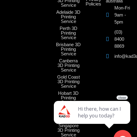
3D Printing
australia
Policies
Service
Mon-Fri
Adelaide 3D
9am -
Printing
Service
5pm
Perth 3D
(03)
Printing
Service
8400
Brisbane 3D
8869
Printing
Service
info@kad3
Canberra
3D Printing
Service
Gold Coast
3D Printing
Service
Hobart 3D
Printing
Service
Darwin 3D
Printing
Service
Singapore
3D Printing
Service