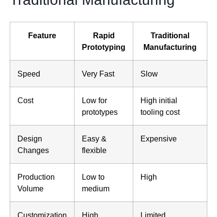
Feature
Rapid
Traditional
Prototyping
Manufacturing
Speed
Very Fast
Slow
Cost
Low for
High initial
prototypes
tooling cost
Design
Easy &
Expensive
Changes
flexible
Production
Low to
High
Volume
medium
Customization
High
Limited